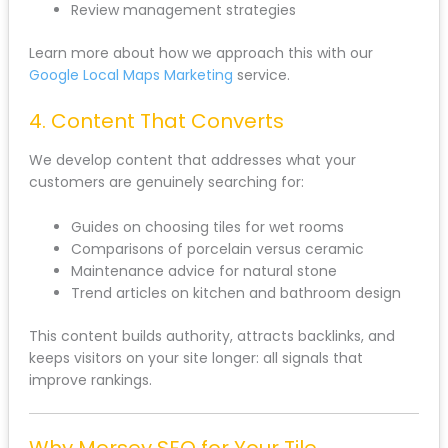
Review management strategies
Learn more about how we approach this with our
Google Local Maps Marketing
service.
4. Content That Converts
We develop content that addresses what your
customers are genuinely searching for:
Guides on choosing tiles for wet rooms
Comparisons of porcelain versus ceramic
Maintenance advice for natural stone
Trend articles on kitchen and bathroom design
This content builds authority, attracts backlinks, and
keeps visitors on your site longer: all signals that
improve rankings.