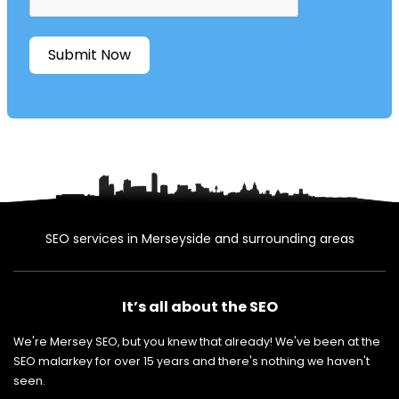
Submit Now
SEO services in Merseyside and surrounding areas
It’s all about the SEO
We're Mersey SEO, but you knew that already! We've been at the
SEO malarkey for over 15 years and there's nothing we haven't
seen.