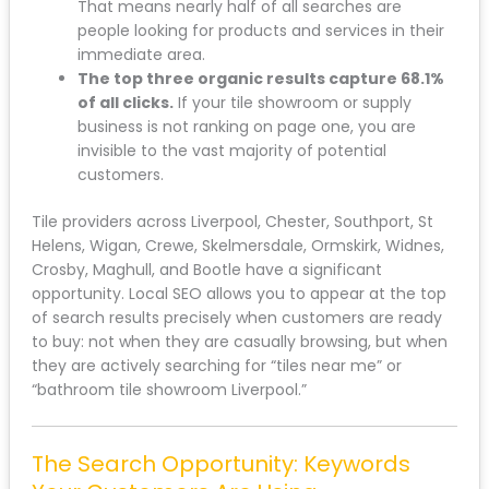
That means nearly half of all searches are
people looking for products and services in their
immediate area.
The top three organic results capture 68.1%
of all clicks.
If your tile showroom or supply
business is not ranking on page one, you are
invisible to the vast majority of potential
customers.
Tile providers across Liverpool, Chester, Southport, St
Helens, Wigan, Crewe, Skelmersdale, Ormskirk, Widnes,
Crosby, Maghull, and Bootle have a significant
opportunity. Local SEO allows you to appear at the top
of search results precisely when customers are ready
to buy: not when they are casually browsing, but when
they are actively searching for “tiles near me” or
“bathroom tile showroom Liverpool.”
The Search Opportunity: Keywords