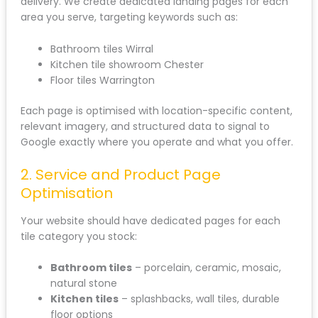
delivery. We create dedicated landing pages for each
area you serve, targeting keywords such as:
Bathroom tiles Wirral
Kitchen tile showroom Chester
Floor tiles Warrington
Each page is optimised with location-specific content,
relevant imagery, and structured data to signal to
Google exactly where you operate and what you offer.
2. Service and Product Page
Optimisation
Your website should have dedicated pages for each
tile category you stock:
Bathroom tiles
– porcelain, ceramic, mosaic,
natural stone
Kitchen tiles
– splashbacks, wall tiles, durable
floor options