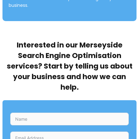
business.
Interested in our Merseyside
Search Engine Optimisation
services? Start by telling us about
your business and how we can
help.