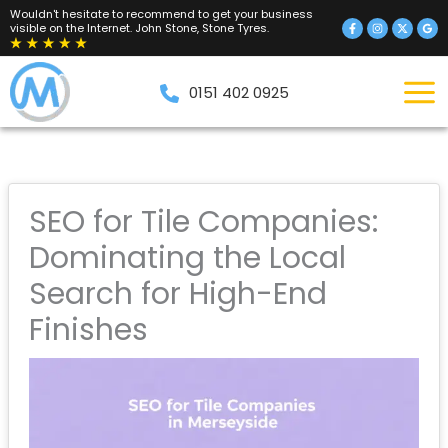
Skip
Wouldn't hesitate to recommend to get your business
visible on the Internet. John Stone, Stone Tyres.
to
content
0151 402 0925
SEO for Tile Companies:
Dominating the Local
Search for High-End
Finishes