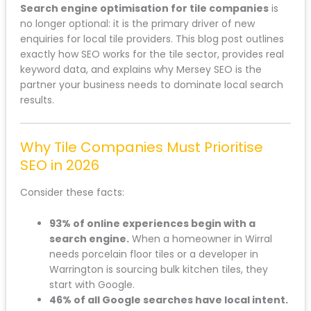
Search engine optimisation for tile companies
is
no longer optional: it is the primary driver of new
enquiries for local tile providers. This blog post outlines
exactly how SEO works for the tile sector, provides real
keyword data, and explains why Mersey SEO is the
partner your business needs to dominate local search
results.
Why Tile Companies Must Prioritise
SEO in 2026
Consider these facts:
93% of online experiences begin with a
search engine.
When a homeowner in Wirral
needs porcelain floor tiles or a developer in
Warrington is sourcing bulk kitchen tiles, they
start with Google.
46% of all Google searches have local intent.