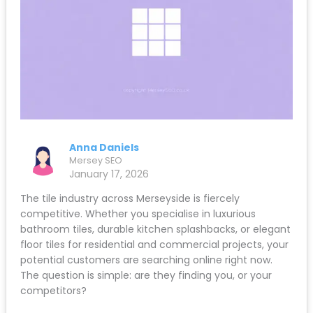
Anna Daniels
Mersey SEO
January 17, 2026
The tile industry across Merseyside is fiercely
competitive. Whether you specialise in luxurious
bathroom tiles, durable kitchen splashbacks, or elegant
floor tiles for residential and commercial projects, your
potential customers are searching online right now.
The question is simple: are they finding you, or your
competitors?