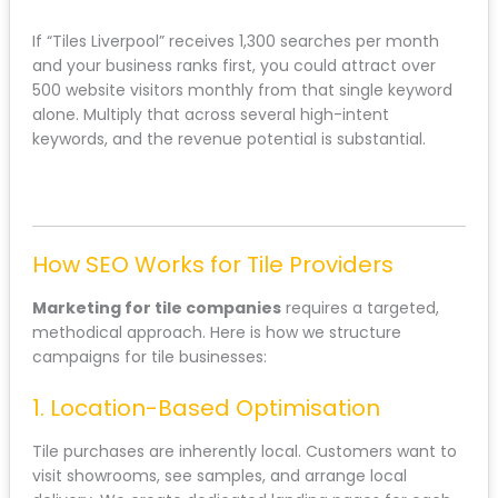
If “Tiles Liverpool” receives 1,300 searches per month
and your business ranks first, you could attract over
500 website visitors monthly from that single keyword
alone. Multiply that across several high-intent
keywords, and the revenue potential is substantial.
How SEO Works for Tile Providers
Marketing for tile companies
requires a targeted,
methodical approach. Here is how we structure
campaigns for tile businesses:
1. Location-Based Optimisation
Tile purchases are inherently local. Customers want to
visit showrooms, see samples, and arrange local