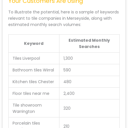
Your Customers Are Using
To illustrate the potential, here is a sample of keywords
relevant to tile companies in Merseyside, along with
estimated monthly search volumes:
Estimated Monthly
Keyword
Searches
Tiles Liverpool
1,300
Bathroom tiles Wirral
590
Kitchen tiles Chester
480
Floor tiles near me
2,400
Tile showroom
320
Warrington
Porcelain tiles
210