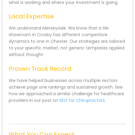
what is working and where your investment is going.
Local Expertise
We understand Merseyside. We know that a tile
showroom in Crosby has different competitive
dynamics to one in Chester. Our strategies are tailored
to your specific market, not generic templates applied
without thought.
Proven Track Record
We have helped businesses across multiple sectors
achieve page one rankings and sustained growth. See
how we approached a similar challenge for healthcare
providers in our post on
SEO for Chiropractors
.
What You Can Expect