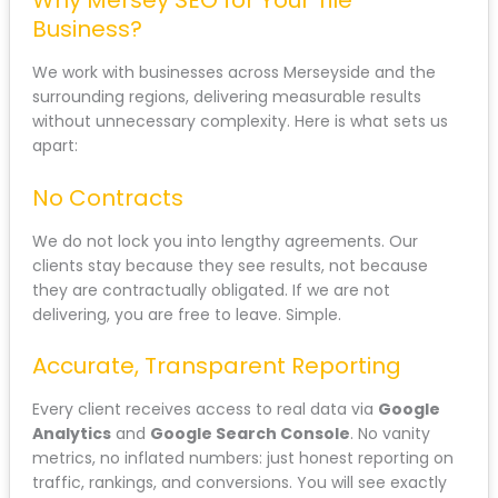
Why Mersey SEO for Your Tile
Business?
We work with businesses across Merseyside and the
surrounding regions, delivering measurable results
without unnecessary complexity. Here is what sets us
apart:
No Contracts
We do not lock you into lengthy agreements. Our
clients stay because they see results, not because
they are contractually obligated. If we are not
delivering, you are free to leave. Simple.
Accurate, Transparent Reporting
Every client receives access to real data via
Google
Analytics
and
Google Search Console
. No vanity
metrics, no inflated numbers: just honest reporting on
traffic, rankings, and conversions. You will see exactly