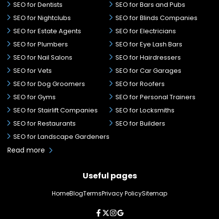
SEO for Dentists
SEO for Bars and Pubs
SEO for Nightclubs
SEO for Blinds Companies
SEO for Estate Agents
SEO for Electricians
SEO for Plumbers
SEO for Eye Lash Bars
SEO for Nail Salons
SEO for Hairdressers
SEO for Vets
SEO for Car Garages
SEO for Dog Groomers
SEO for Roofers
SEO for Gyms
SEO for Personal Trainers
SEO for Stairlift Companies
SEO for Locksmiths
SEO for Restaurants
SEO for Builders
SEO for Landscape Gardeners
Read more
Useful pages
Home
Blog
Terms
Privacy Policy
Sitemap