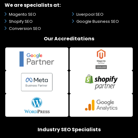
We are specialists at:
Magento SEO
Liverpool SEO
Shopify SEO
Google Business SEO
Conversion SEO
Our Accreditations
Industry SEO Specialists