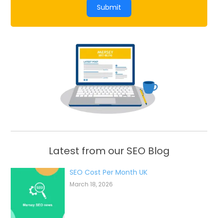
Submit
Latest from our SEO Blog
SEO Cost Per Month UK
March 18, 2026