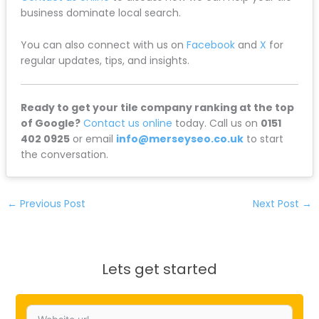
business dominate local search.
You can also connect with us on
Facebook
and
X
for
regular updates, tips, and insights.
Ready to get your tile company ranking at the top
of Google?
Contact us online
today. Call us on
0151
402 0925
or email
info@merseyseo.co.uk
to start
the conversation.
←
Previous Post
Next Post
→
Lets get started