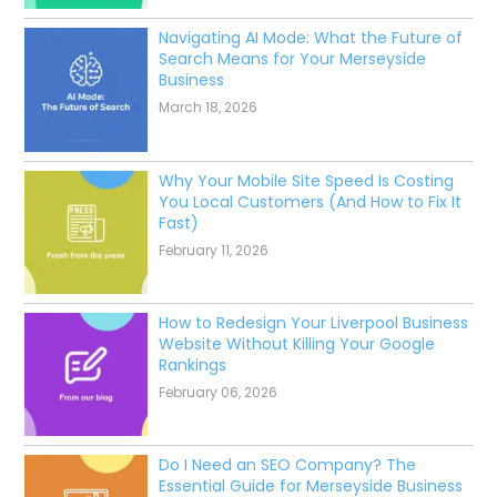
Navigating AI Mode: What the Future of
Search Means for Your Merseyside
Business
March 18, 2026
Why Your Mobile Site Speed Is Costing
You Local Customers (And How to Fix It
Fast)
February 11, 2026
How to Redesign Your Liverpool Business
Website Without Killing Your Google
Rankings
February 06, 2026
Do I Need an SEO Company? The
Essential Guide for Merseyside Business