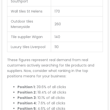
Southport
Wall tiles St Helens
170
Outdoor tiles
260
Merseyside
Tile supplier Wigan
140
Luxury tiles Liverpool
110
These figures represent real demand from real
customers actively searching for tile products and
suppliers. Now, consider what ranking in the top
positions means for your business:
Position 1:
39.6% of all clicks
Position 2:
18.4% of all clicks
Position 3:
10.1% of all clicks
Position 4:
7.6% of all clicks
Position 5:
4.6% of all clicks