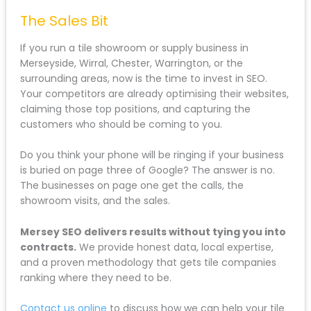
The Sales Bit
If you run a tile showroom or supply business in
Merseyside, Wirral, Chester, Warrington, or the
surrounding areas, now is the time to invest in SEO.
Your competitors are already optimising their websites,
claiming those top positions, and capturing the
customers who should be coming to you.
Do you think your phone will be ringing if your business
is buried on page three of Google? The answer is no.
The businesses on page one get the calls, the
showroom visits, and the sales.
Mersey SEO delivers results without tying you into
contracts.
We provide honest data, local expertise,
and a proven methodology that gets tile companies
ranking where they need to be.
Contact us online
to discuss how we can help your tile