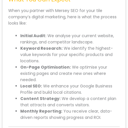
When you partner with Mersey SEO for your tile
company’s digital marketing, here is what the process
looks like:
Initial Audit:
We analyse your current website,
rankings, and competitor landscape.
Keyword Research:
We identify the highest-
value keywords for your specific products and
locations.
On-Page Optimisation:
We optimise your
existing pages and create new ones where
needed.
Local SEO:
We enhance your Google Business
Profile and build local citations.
Content Strategy:
We develop a content plan
that attracts and converts visitors.
Monthly Reporting:
You receive clear, data-
driven reports showing progress and ROI.