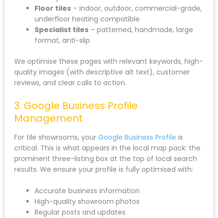
Floor tiles
– indoor, outdoor, commercial-grade,
underfloor heating compatible
Specialist tiles
– patterned, handmade, large
format, anti-slip
We optimise these pages with relevant keywords, high-
quality images (with descriptive alt text), customer
reviews, and clear calls to action.
3. Google Business Profile
Management
For tile showrooms, your
Google Business Profile
is
critical. This is what appears in the local map pack: the
prominent three-listing box at the top of local search
results. We ensure your profile is fully optimised with:
Accurate business information
High-quality showroom photos
Regular posts and updates