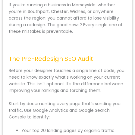
Losing backlinks because old pages return 404
errors
If you’re running a business in Merseyside: whether
you’re in Southport, Chester, Widnes, or anywhere
across the region: you cannot afford to lose visibility
during a redesign. The good news? Every single one
of these mistakes is preventable.
The Pre-Redesign SEO Audit
Before your designer touches a single line of code,
you need to know exactly what’s working on your
current website. This isn’t optional. It’s the difference
between improving your rankings and torching them.
Start by documenting every page that’s sending you
traffic. Use Google Analytics and Google Search
Console to identify: