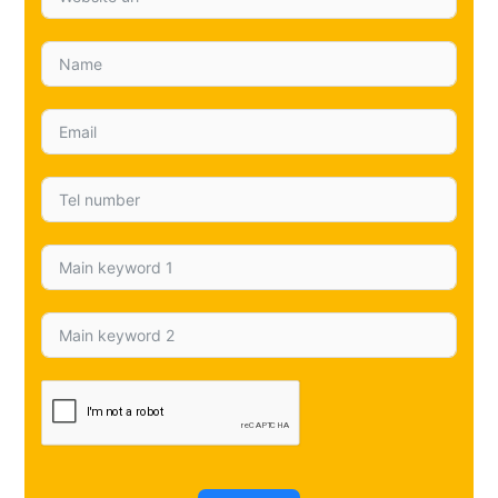
and if you’d rather talk it through, call 0151 402 0925
and we’ll point you in the right direction. If you want a
related read before you brief your designer, take a
look at
Google zero-click searches Liverpool
to
understand how click behaviour is changing and why
protecting visibility matters during a rebuild. You can
also follow us on
Mersey SEO on Facebook
,
Mersey
SEO on X (Twitter)
, and
Mersey SEO on Instagram
for
more updates.
←
Previous Post
Next Post
→
Lets get started