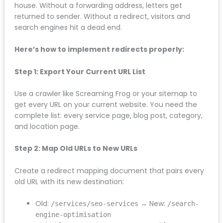
A 301 redirect is a permanent redirect that tells
search engines “this page has moved permanently
to this new location.” It passes roughly 90-95% of the
ranking power from the old URL to the new one.
Think of it like forwarding your mail when you move
house. Without a forwarding address, letters get
returned to sender. Without a redirect, visitors and
search engines hit a dead end.
Here’s how to implement redirects properly:
Step 1: Export Your Current URL List
Use a crawler like Screaming Frog or your sitemap to
get every URL on your current website. You need the
complete list: every service page, blog post,
category, and location page.
Step 2: Map Old URLs to New URLs