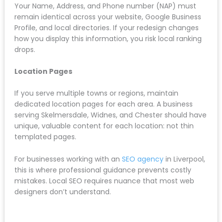
Google Business Profile Integration
Make sure your new website links prominently to your
Google Business Profile. Use schema markup to
connect your website to your GBP listing, which helps
Google understand your business location and
service areas.
NAP Consistency
Your Name, Address, and Phone number (NAP) must
remain identical across your website, Google
Business Profile, and local directories. If your redesign
changes how you display this information, you risk
local ranking drops.
Location Pages
If you serve multiple towns or regions, maintain
dedicated location pages for each area. A business
serving Skelmersdale, Widnes, and Chester should