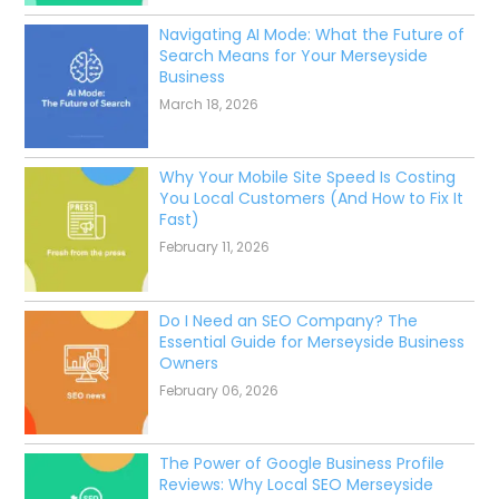
Latest from our SEO Blog
SEO Cost Per Month UK
March 18, 2026