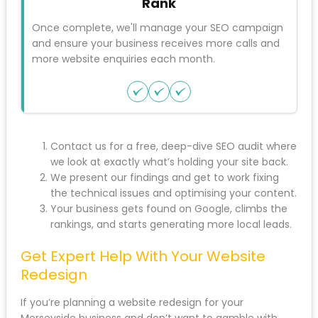
Step 2
Fix
Should you wish, our SEO team will update your
website, fix any errors found, and optimise so it
gets found for your main keywords.
Step 3
Rank
Once complete, we'll manage your SEO
campaign and ensure your business receives
more calls and more website enquiries each
month.