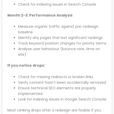
Verify all redirects are working correctly
Check Google Search Console for crawl errors
Confirm Analytics tracking is properly installed
Test forms and conversion points
Week 2-4: Traffic Monitoring
Compare organic traffic week-over-week
Watch for sudden ranking drops on key terms
Monitor conversion rates (enquiries, calls, form
fills)
Check for indexing issues in Search Console
Month 2-3: Performance Analysis
Measure organic traffic against pre-redesign
baseline
Identify any pages that lost significant rankings
Track keyword position changes for priority
terms
Analyse user behaviour (bounce rate, time on