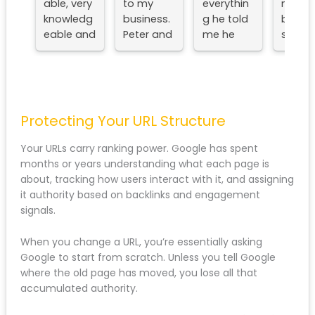
and his
provided
ce with
Liverpoo
team.
by SEO
Peter he
for year
Very
Liverpool
did
now
approac
to my
everythin
across
hable,
business.
g he told
my
very
Peter
me he
busines
knowled
and his
would
es and
geable
team are
always
and very
always
delighte
experien
on hand
with the
ced.
when I
results,
Protecting Your URL Structure
They've
need
no
updated
them,
nonsens
Your URLs carry ranking power. Google has spent
and
and I
e talk
months or years understanding what each page is
optimise
can'tfaul
and
about, tracking how users interact with it, and
d my
t. If you
structur
assigning it authority based on backlinks and
website
need a
d action
engagement signals.
to a
Liverpool
plan.
good
SEO
Wouldn'
When you change a URL, you’re essentially asking
level and
agency,
hesitate
Google to start from scratch. Unless you tell Google