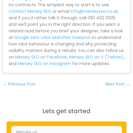
we specialise in protecting (and improving) search
performance during website migrations.
Our approach is simple: data-driven strategies with
no long-term contracts. You get live reporting
through Google Analytics and Search Console so you
can see exactly how your organic traffic performs
throughout the redesign process.
Whether you’re in Liverpool, Wirral, Chester,
Warrington, Southport, Bootle, Ormskirk, Widnes, St
Helens, Wigan, Crosby, Maghull, Skelmersdale, or
Crewe, we’ve helped businesses across the region
navigate redesigns without losing visibility.
If you’re planning a redesign and want to protect
your rankings from day one, we can support the
migration properly and keep performance visible with
live reporting (Google Analytics and Search Console)
and no contracts. The simplest way to start is to use
Contact Mersey SEO
or email
info@merseyseo.co.uk
,