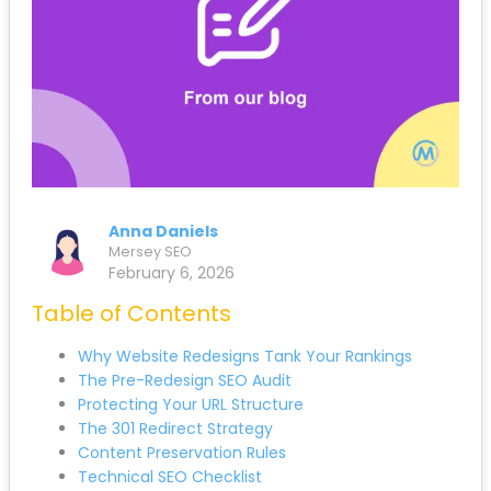
Anna Daniels
Mersey SEO
February 6, 2026
Table of Contents
Submit
Why Website Redesigns Tank Your Rankings
The Pre-Redesign SEO Audit
Protecting Your URL Structure
The 301 Redirect Strategy
Content Preservation Rules
Technical SEO Checklist
Local SEO During Redesign