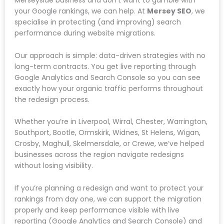
Contact us for a free, deep-dive SEO audit
where we look at exactly what’s holding your
site back.
We present our findings and get to work fixing
the technical issues and optimising your
content.
Your business gets found on Google, climbs
the rankings, and starts generating more local
leads.
Get Expert Help With Your Website
Redesign
If you’re planning a website redesign for your
Merseyside business and don’t want to gamble with
your Google rankings, we can help. At
Mersey SEO
,