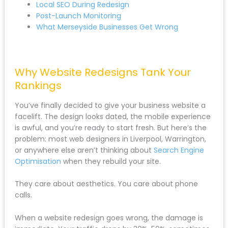
Post-Launch Monitoring
What Merseyside Businesses Get Wrong
Why Website Redesigns Tank Your
Rankings
You’ve finally decided to give your business website a
facelift. The design looks dated, the mobile
experience is awful, and you’re ready to start fresh.
But here’s the problem: most web designers in
Liverpool, Warrington, or anywhere else aren’t
thinking about
Search Engine Optimisation
when
they rebuild your site.
They care about aesthetics. You care about phone
calls.
When a website redesign goes wrong, the damage is