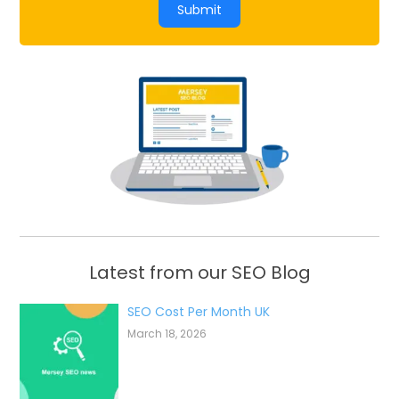
Submit