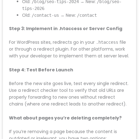
Create a redirect mapping document that pairs
every old URL with its new destination:
Old:
→ New:
/services/seo-services
/search-
engine-optimisation
Old:
→ New:
/blog/seo-tips-2024
/blog/seo-
tips-2026
Old:
→ New:
/contact-us
/contact
Step 3: Implement in .htaccess or Server Config
For WordPress sites, redirects go in your
.htaccess
file or through a redirect plugin. For other platforms,
work with your developer to implement them at
server level.
Step 4: Test Before Launch
Before the new site goes live, test every single