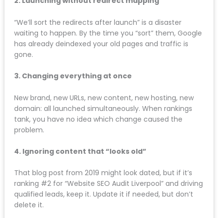
After working with businesses across Liverpool, Wirral,
Chester, Warrington, Southport, and beyond, these
are the most common website redesign mistakes we
see:
1. Trusting the designer to “handle SEO”
Most web designers understand visual design, not
search engine optimisation. They’ll make your site
beautiful but destroy your rankings in the process.
Help with SEO
should come from an SEO specialist,
not a graphic designer.
2. Launching without redirect mapping
“We’ll sort the redirects after launch” is a disaster
waiting to happen. By the time you “sort” them,
Google has already deindexed your old pages and
traffic is gone.