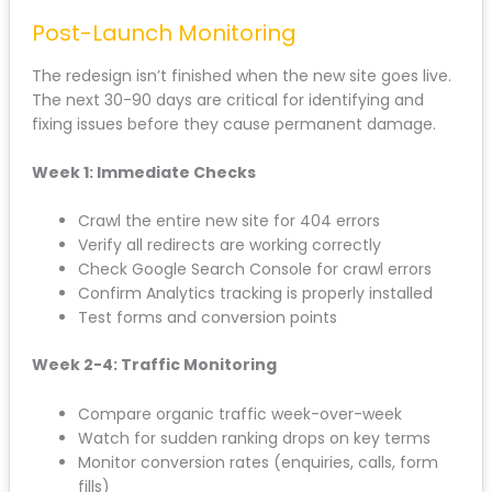
have unique, valuable content for each location: not
thin templated pages.
For businesses working with an
SEO agency
in
Liverpool, this is where professional guidance
prevents costly mistakes. Local SEO requires nuance
that most web designers don’t understand.
Post-Launch Monitoring
The redesign isn’t finished when the new site goes
live. The next 30-90 days are critical for identifying
and fixing issues before they cause permanent
damage.
Week 1: Immediate Checks
Crawl the entire new site for 404 errors