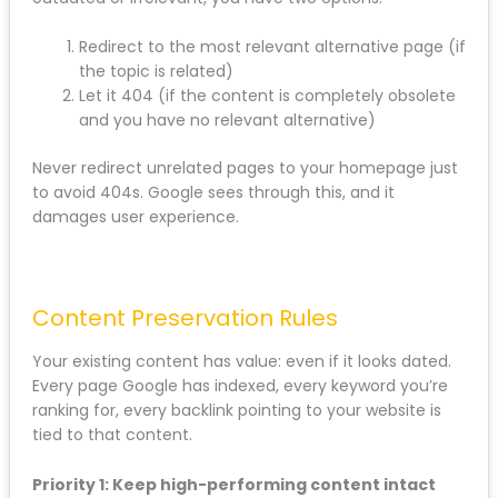
redirect. Use a redirect checker tool to verify that old
URLs are properly forwarding to new ones without
redirect chains (where one redirect leads to another
redirect).
What about pages you’re deleting completely?
If you’re removing a page because the content is
outdated or irrelevant, you have two options:
Redirect to the most relevant alternative page
(if the topic is related)
Let it 404 (if the content is completely
obsolete and you have no relevant alternative)
Never redirect unrelated pages to your homepage
just to avoid 404s. Google sees through this, and it
damages user experience.