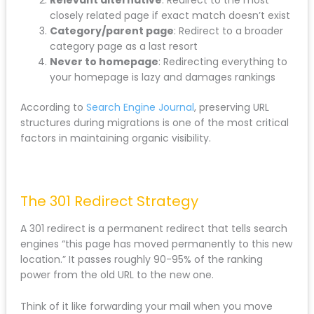
When URLs must change, follow this hierarchy:
Exact content match
: Redirect old URL to the
new page covering identical content
Relevant alternative
: Redirect to the most
closely related page if exact match doesn’t
exist
Category/parent page
: Redirect to a broader
category page as a last resort
Never to homepage
: Redirecting everything
to your homepage is lazy and damages
rankings
According to
Search Engine Journal
, preserving URL
structures during migrations is one of the most
critical factors in maintaining organic visibility.
The 301 Redirect Strategy