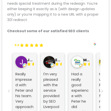
450
8 link
page
Name
keywords
This audit becomes your roadmap. Any page on this
list needs special treatment during the redesign.
You’re either keeping it exactly as is (with design
updates only) or you’re mapping it to a new URL with
a proper 301 redirect.
Checkout some of our satisfied SEO clients
5.0
John Roberts
Edward Douglas
MD Christopher Wood
John
Really
I'm very
Had a
Have
impresse
pleased
really
used
d with
with the
good
Peter/se
Peter
service
experien
o