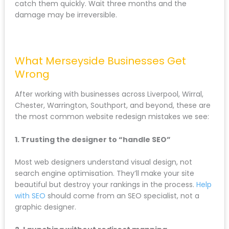
site)
If you notice drops:
Check for missing redirects or broken links
Verify content hasn’t been accidentally
removed
Ensure technical SEO elements are properly
implemented
Look for indexing issues in Google Search
Console
Most ranking drops after a redesign are fixable if you
catch them quickly. Wait three months and the
damage may be irreversible.
What Merseyside Businesses Get
Wrong