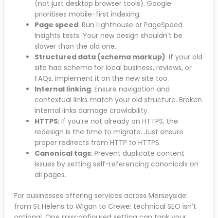
custom titles and descriptions to the new site.
Don’t let them reset to defaults.
XML sitemap
: Generate a new sitemap and
submit it to Google Search Console
immediately after launch.
Robots.txt
: Ensure it’s not accidentally
blocking important pages. Check that
staging/development directives are removed.
Mobile responsiveness
: Test on real devices
(not just desktop browser tools). Google
prioritises mobile-first indexing.
Page speed
: Run Lighthouse or PageSpeed
Insights tests. Your new design shouldn’t be
slower than the old one.
Structured data (schema markup)
: If your
old site had schema for local business, reviews,
or FAQs, implement it on the new site too.
Internal linking
: Ensure navigation and
contextual links match your old structure.
Broken internal links damage crawlability.