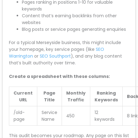
Your top 20 landing pages by organic traffic
Pages ranking in positions 1-10 for valuable
keywords
Content that’s earning backlinks from other
websites
Blog posts or service pages generating
enquiries
For a typical Merseyside business, this might include
your homepage, key service pages (like
SEO
Warrington
or
SEO Southport
), and any blog content
that’s built authority over time.
Create a spreadsheet with these columns:
Current
Page
Monthly
Ranking
Back
URL
Title
Traffic
Keywords
/old-
Service
12