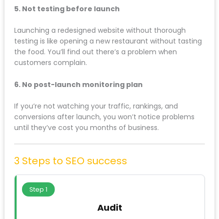
3. Changing everything at once
New brand, new URLs, new content, new hosting, new
domain: all launched simultaneously. When rankings
tank, you have no idea which change caused the
problem.
4. Ignoring content that “looks old”
That blog post from 2019 might look dated, but if it’s
ranking #2 for “Website SEO Audit Liverpool” and
driving qualified leads, keep it. Update it if needed,
but don’t delete it.
5. Not testing before launch
Launching a redesigned website without thorough
testing is like opening a new restaurant without
tasting the food. You’ll find out there’s a problem