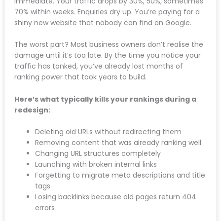
immediate. Your traffic drops by 30%, 50%,
sometimes 70% within weeks. Enquiries dry up. You’re
paying for a shiny new website that nobody can find
on Google.
The worst part? Most business owners don’t realise
the damage until it’s too late. By the time you notice
your traffic has tanked, you’ve already lost months
of ranking power that took years to build.
Here’s what typically kills your rankings during a
redesign:
Deleting old URLs without redirecting them
Removing content that was already ranking
well
Changing URL structures completely
Launching with broken internal links
Forgetting to migrate meta descriptions and
title tags