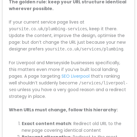
within
don't
to
where the old page has moved, you lose all that
the
look
recom
accumulated authority.
agreed
further
end to
budget.
than this
get your
The golden rule: keep your URL structure
If you
compan
busines
identical wherever possible.
need SEO
y.#seoliv
visible o
in
erpool
the
If your current service page lives at
Liverpool
#liverpo
Internet
, keep it there.
yoursite.co.uk/plumbing-services
speak to
olseo
Update the content, improve the design, optimise
Mersey
#seoco
the page: but don’t change the URL just because
SEO.
mpany
your new designer prefers
.
yoursite.co.uk/services/plumbing
For Liverpool and Merseyside businesses specifically,
this matters even more if you’ve built local landing
pages. A page targeting
SEO Liverpool
that’s ranking
well shouldn’t suddenly become
unless you have a very
/services/liverpool-seo
good reason and a redirect strategy in place.