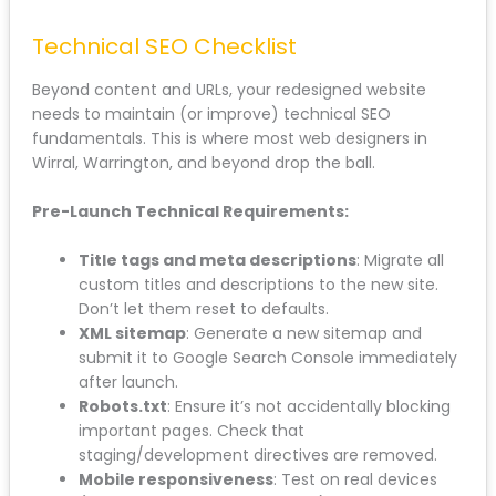
If you’re serving multiple areas like Bootle, Ormskirk,
Crosby, or Maghull, your location-specific pages
need careful handling. These pages often rank for
“[Service] + [Location]” searches, which are high-
intent local queries.
Keep the structure. Keep the local content. Just
improve the quality and design.
Technical SEO Checklist
Beyond content and URLs, your redesigned website
needs to maintain (or improve) technical SEO
fundamentals. This is where most web designers in
Wirral, Warrington, and beyond drop the ball.
Pre-Launch Technical Requirements:
Title tags and meta descriptions
: Migrate all