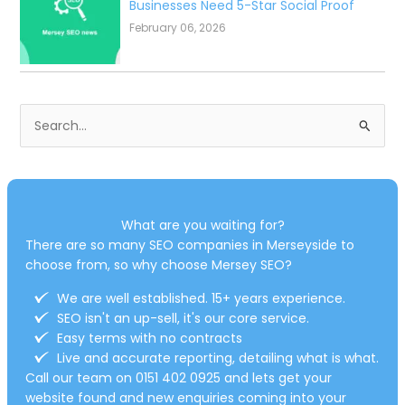
Navigating AI Mode: What the Future
of Search Means for Your Merseyside
Business
March 18, 2026
Why Your Mobile Site Speed Is Costing
You Local Customers (And How to Fix
It Fast)
February 11, 2026
Do I Need an SEO Company? The
Essential Guide for Merseyside
Business Owners
February 06, 2026
The Power of Google Business Profile
Reviews: Why Local SEO Merseyside
Businesses Need 5-Star Social Proof
February 06, 2026