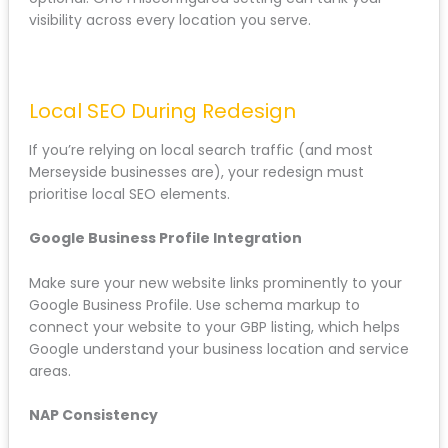
HTTPS
: If you’re not already on HTTPS, the
redesign is the time to migrate. Just ensure
proper redirects from HTTP to HTTPS.
Canonical tags
: Prevent duplicate content
issues by setting self-referencing canonicals
on all pages.
For businesses offering services across Merseyside:
from St Helens to Wigan to Crewe: technical SEO isn’t
optional. One misconfigured setting can tank your
visibility across every location you serve.
Local SEO During Redesign
If you’re relying on local search traffic (and most
Merseyside businesses are), your redesign must
prioritise local SEO elements.