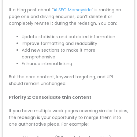
Content Preservation Rules
Your existing content has value: even if it looks
dated. Every page Google has indexed, every
keyword you’re ranking for, every backlink pointing to
your website is tied to that content.
Priority 1: Keep high-performing content intact
If a blog post about “
AI SEO Merseyside
” is ranking on
page one and driving enquiries, don’t delete it or
completely rewrite it during the redesign. You can:
Update statistics and outdated information
Improve formatting and readability
Add new sections to make it more
comprehensive
Enhance internal linking
But the core content, keyword targeting, and URL