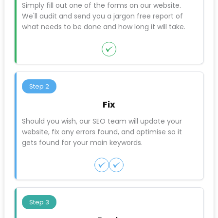
when customers complain.
6. No post-launch monitoring plan
If you’re not watching your traffic, rankings, and
conversions after launch, you won’t notice problems
until they’ve cost you months of business.
3 Steps to SEO success
Step 1
Audit
Simply fill out one of the forms on our website.
We'll audit and send you a jargon free report of
what needs to be done and how long it will take.