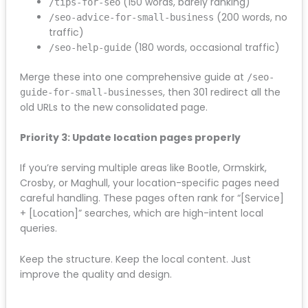
should remain unchanged.
Priority 2: Consolidate thin content
If you have multiple weak pages covering similar
topics, the redesign is your opportunity to merge
them into one authoritative piece. For example:
(150 words, barely ranking)
/tips-for-seo
(200 words,
/seo-advice-for-small-business
no traffic)
(180 words, occasional
/seo-help-guide
traffic)
Merge these into one comprehensive guide at
/seo-
, then 301 redirect all
guide-for-small-businesses
the old URLs to the new consolidated page.
Priority 3: Update location pages properly