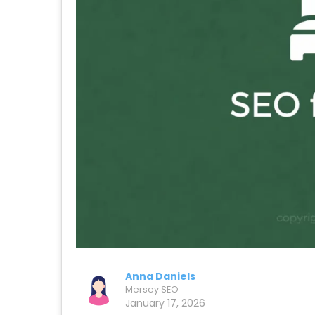
Anna Daniels
Mersey SEO
January 17, 2026