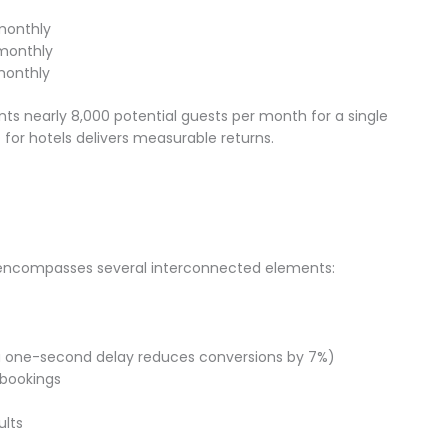
 monthly
 monthly
monthly
nts nearly 8,000 potential guests per month for a single
for hotels delivers measurable returns.
s encompasses several interconnected elements:
a one-second delay reduces conversions by 7%)
 bookings
ults