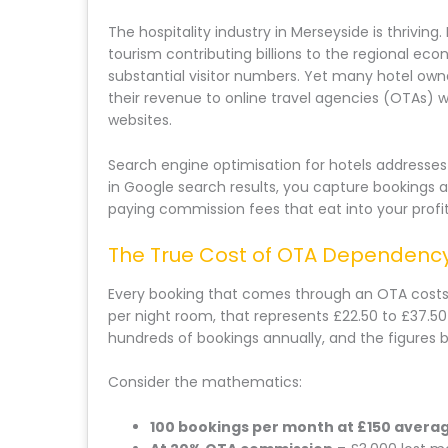
The hospitality industry in Merseyside is thriving
tourism contributing billions to the regional eco
substantial visitor numbers. Yet many hotel owne
their revenue to online travel agencies (OTAs) 
websites.
Search engine optimisation for hotels addresse
in Google search results, you capture bookings 
paying commission fees that eat into your profit
The True Cost of OTA Dependenc
Every booking that comes through an OTA costs
per night room, that represents £22.50 to £37.50
hundreds of bookings annually, and the figures 
Consider the mathematics:
100 bookings per month at £150 avera