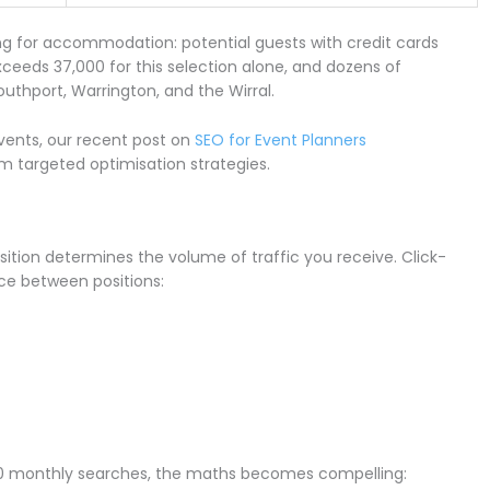
ng for accommodation: potential guests with credit cards
eds 37,000 for this selection alone, and dozens of
outhport, Warrington, and the Wirral.
events, our recent post on
SEO for Event Planners
m targeted optimisation strategies.
ition determines the volume of traffic you receive. Click-
ce between positions:
7,000 monthly searches, the maths becomes compelling: