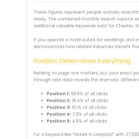
These figures represent people actively searchi
ready. The combined monthly search volume exce
additional valuable keywords exist for Chester, S
If you operate a hotel suited for weddings and 
demonstrates how related industries benefit fro
Position Determines Everything
Ranking on page one matters, but your exact pos
through rate data reveals the dramatic differen
Position 1:
39.6% of all clicks
Position 2:
18.4% of all clicks
Position 3:
10.1% of all clicks
Position 4:
7.6% of all clicks
Position 5:
4.6% of all clicks
For a keyword like “Hotels in Liverpool” with 2