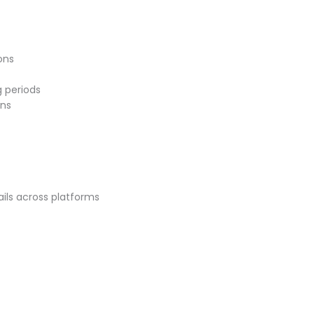
ons
 periods
ons
ils across platforms