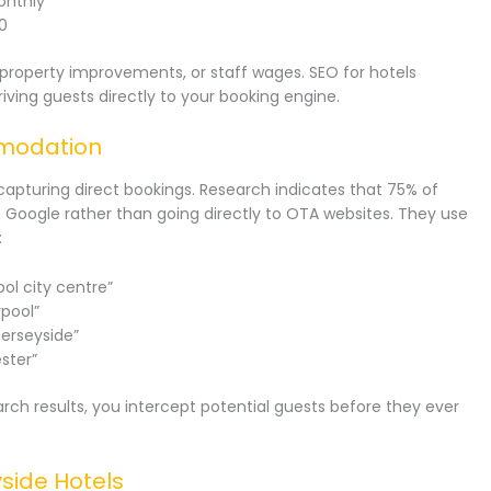
onthly
0
roperty improvements, or staff wages. SEO for hotels
iving guests directly to your booking engine.
mmodation
capturing direct bookings. Research indicates that 75% of
 Google rather than going directly to OTA websites. They use
:
ol city centre”
rpool”
erseyside”
ster”
rch results, you intercept potential guests before they ever
side Hotels