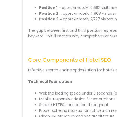
Position 1
= approximately 10,692 visitors
Position 2
= approximately 4,968 visitors
Position 3
= approximately 2,727 visitors 
The gap between first and third position represe
keyword. This illustrates why comprehensive SEO 
Core Components of Hotel SEO
Effective search engine optimisation for hotel
Technical Foundation
Website loading speed under 3 seconds (
Mobile-responsive design for smartphone
Secure HTTPS connection throughout
Proper schema markup for rich search res
Clean URL structure and site architecture