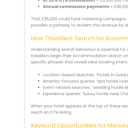
At 20% OTA commission
= £3,000 lost m
Annual commission payments
= £36,00
That £36,000 could fund marketing campaigns, p
provides a pathway to reclaim this revenue by dr
How Travellers Search for Acco
Understanding search behaviour is essential for 
travellers begin their accommodation search on
specific phrases that reveal clear booking intent
Location-based searches: “hotels in Liverpo
Amenity-focused queries: “spa hotels Live
Event-related searches: “wedding hotels M
Experience queries: “luxury hotels near Che
When your hotel appears at the top of these sea
reach an OTA listing.
Keyword Opportunities for Mersey