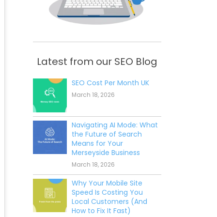
Latest from our SEO Blog
SEO Cost Per Month UK
March 18, 2026
Navigating AI Mode: What
the Future of Search
Means for Your
Merseyside Business
March 18, 2026
Why Your Mobile Site
Speed Is Costing You
Local Customers (And
How to Fix It Fast)