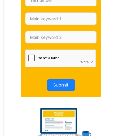
Submit