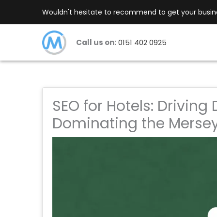
Skip
Wouldn't hesitate to recommend to get your busines
to
content
Call us on:
0151 402 0925
SEO for Hotels: Driving
Dominating the Mersey