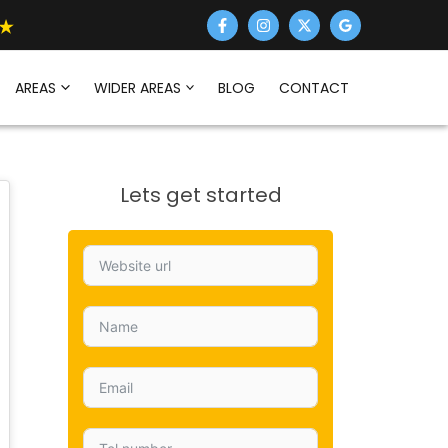
AREAS
WIDER AREAS
BLOG
CONTACT
Lets get started