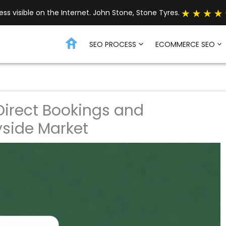
s visible on the Internet. John Stone, Stone Tyres.
SEO PROCESS
ECOMMERCE SEO
 Direct Bookings and
side Market