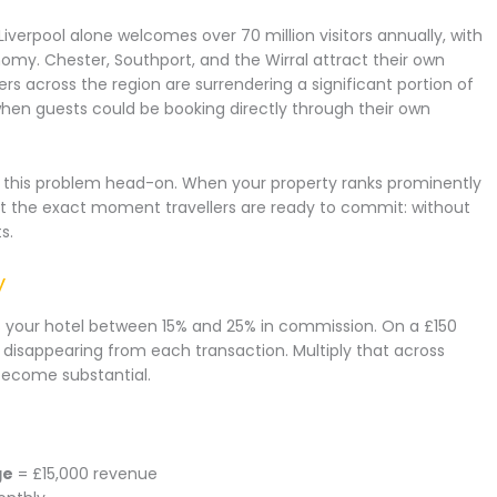
. Liverpool alone welcomes over 70 million visitors annually, with
nomy. Chester, Southport, and the Wirral attract their own
rs across the region are surrendering a significant portion of
when guests could be booking directly through their own
s this problem head-on. When your property ranks prominently
at the exact moment travellers are ready to commit: without
s.
y
 your hotel between 15% and 25% in commission. On a £150
 disappearing from each transaction. Multiply that across
become substantial.
ge
= £15,000 revenue