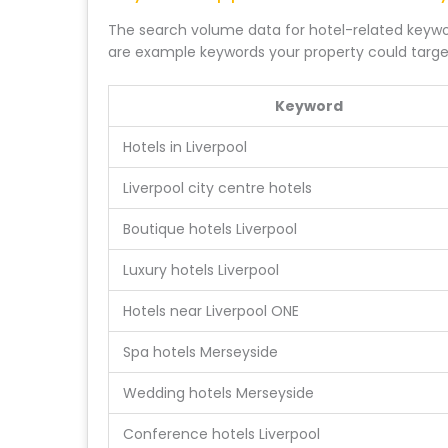
The search volume data for hotel-related keywor
are example keywords your property could targe
Keyword
Hotels in Liverpool
Liverpool city centre hotels
Boutique hotels Liverpool
Luxury hotels Liverpool
Hotels near Liverpool ONE
Spa hotels Merseyside
Wedding hotels Merseyside
Conference hotels Liverpool