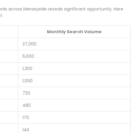
ds across Merseyside reveals significant opportunity. Here
t:
Monthly Search Volume
27,000
6,600
1,300
1,000
720
480
170
140