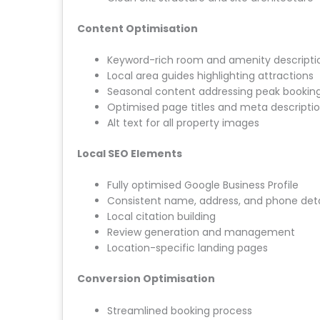
Content Optimisation
Keyword-rich room and amenity descripti
Local area guides highlighting attractions
Seasonal content addressing peak booking
Optimised page titles and meta descripti
Alt text for all property images
Local SEO Elements
Fully optimised Google Business Profile
Consistent name, address, and phone deta
Local citation building
Review generation and management
Location-specific landing pages
Conversion Optimisation
Streamlined booking process