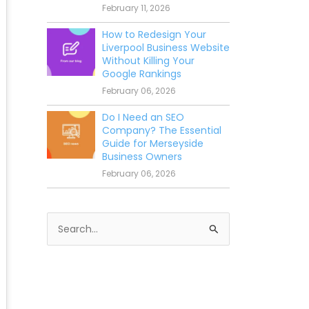
February 11, 2026
How to Redesign Your
Liverpool Business Website
Without Killing Your
Google Rankings
February 06, 2026
Do I Need an SEO
Company? The Essential
Guide for Merseyside
Business Owners
February 06, 2026
S
e
a
r
c