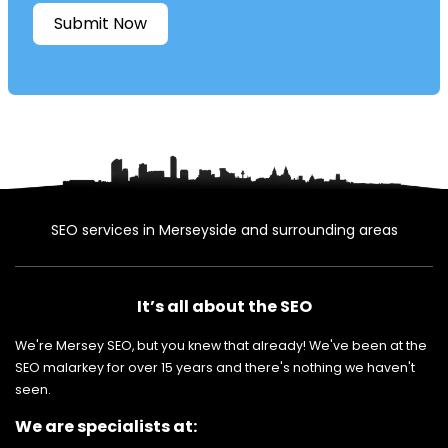
Submit Now
SEO services in Merseyside and surrounding areas
It’s all about the SEO
We're Mersey SEO, but you knew that already! We've been at the
SEO malarkey for over 15 years and there's nothing we haven't
seen.
We are specialists at: