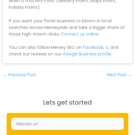
when it matters most (delivery intent, Maps intent,
holiday intent).
If you want your florist business to bloom in local
searches across Merseyside and take a bigger share of
those high-intent clicks,
Contact us online
.
You can also follow Mersey SEO on
Facebook
,
X
, and
check our reviews on our
Google Business profile
.
←
Previous Post
Next Post
→
Lets get started