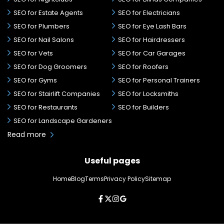
SEO for Estate Agents
SEO for Electricians
SEO for Plumbers
SEO for Eye Lash Bars
SEO for Nail Salons
SEO for Hairdressers
SEO for Vets
SEO for Car Garages
SEO for Dog Groomers
SEO for Roofers
SEO for Gyms
SEO for Personal Trainers
SEO for Stairlift Companies
SEO for Locksmiths
SEO for Restaurants
SEO for Builders
SEO for Landscape Gardeners
Read more
Useful pages
Home
Blog
Terms
Privacy Policy
Sitemap