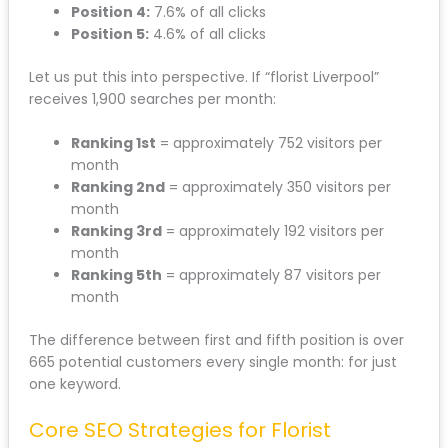
Position 4:
7.6% of all clicks
Position 5:
4.6% of all clicks
Let us put this into perspective. If “florist Liverpool”
receives 1,900 searches per month:
Ranking 1st
= approximately 752 visitors per
month
Ranking 2nd
= approximately 350 visitors per
month
Ranking 3rd
= approximately 192 visitors per
month
Ranking 5th
= approximately 87 visitors per
month
The difference between first and fifth position is over
665 potential customers every single month: for just
one keyword.
Core SEO Strategies for Florist