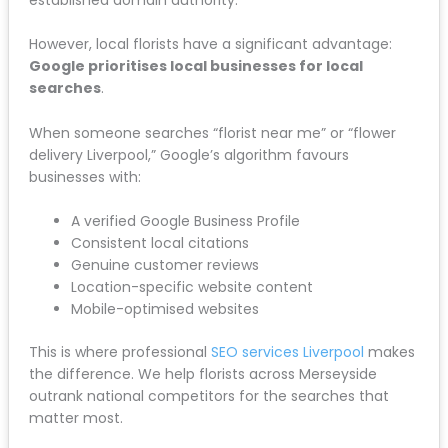
However, local florists have a significant advantage:
Google prioritises local businesses for local
searches
.
When someone searches “florist near me” or “flower
delivery Liverpool,” Google’s algorithm favours
businesses with:
A verified Google Business Profile
Consistent local citations
Genuine customer reviews
Location-specific website content
Mobile-optimised websites
This is where professional
SEO services Liverpool
makes
the difference. We help florists across Merseyside
outrank national competitors for the searches that
matter most.