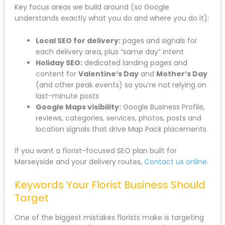
Key focus areas we build around (so Google
understands exactly what you do and where you do it):
Local SEO for delivery:
pages and signals for
each delivery area, plus “same day” intent
Holiday SEO:
dedicated landing pages and
content for
Valentine’s Day
and
Mother’s Day
(and other peak events) so you’re not relying on
last-minute posts
Google Maps visibility:
Google Business Profile,
reviews, categories, services, photos, posts and
location signals that drive Map Pack placements
If you want a florist-focused SEO plan built for
Merseyside and your delivery routes,
Contact us online
.
Keywords Your Florist Business Should
Target
One of the biggest mistakes florists make is targeting