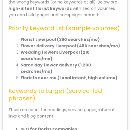
the wrong keywords (or no keywords at all). Below are
high-intent florist keywords
with search volumes
you can build pages and campaigns around:
Priority keyword list (sample volumes)
Florist Liverpool (390 searches/mo)
Flower delivery Liverpool (480 searches/mo)
Wedding flowers Liverpool (210
searches/mo)
Same day flower delivery (1,200
searches/mo)
Florists near me (Local intent, high volume)
Keywords to target (service-led
phrases)
These are ideal for headings, service pages, internal
links and blog content:
SEO for florist companies