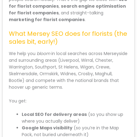
for florist companies
,
search engine optimisation
for florist companies
, and straight-talking
marketing for florist companies
.
What Mersey SEO does for florists (the
sales bit, early!)
We help you
bloom
in local searches across Merseyside
and surrounding areas (Liverpool, Wirral, Chester,
Warrington, Southport, St Helens, Wigan, Crewe,
Skelmersdale, Ormskirk, Widnes, Crosby, Maghull,
Bootle) and compete with the national brands that
hoover up generic terms.
You get:
Local SEO for delivery areas
(so you show up
where you actually deliver)
Google Maps visibility
(so you’re in the Map
Pack, not buried underneath it)