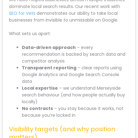
dominate local search results. Our recent work with
SEO for Vets
demonstrates our ability to take local
businesses from invisible to unmissable on Google.
What sets us apart:
Data-driven approach
– every
recommendation is backed by search data and
competitor analysis
Transparent reporting
– clear reports using
Google Analytics and Google Search Console
data
Local expertise
– we understand Merseyside
search behaviour (and how people actually buy
locally)
No contracts
– you stay because it works, not
because you’re locked in
Visibility targets (and why position
matters)