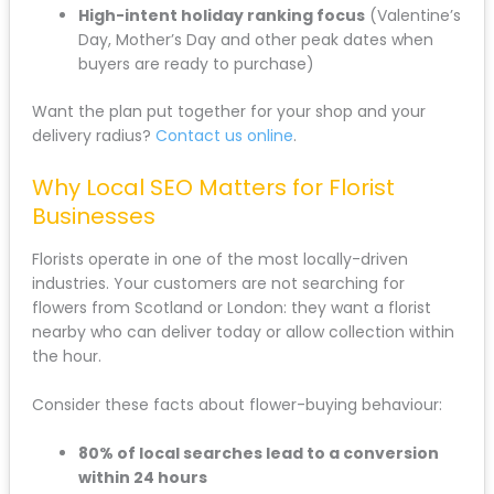
High-intent holiday ranking focus
(Valentine’s
Day, Mother’s Day and other peak dates when
buyers are ready to purchase)
Want the plan put together for your shop and your
delivery radius?
Contact us online
.
Why Local SEO Matters for Florist
Businesses
Florists operate in one of the most locally-driven
industries. Your customers are not searching for
flowers from Scotland or London: they want a florist
nearby who can deliver today or allow collection within
the hour.
Consider these facts about flower-buying behaviour:
80% of local searches lead to a conversion
within 24 hours