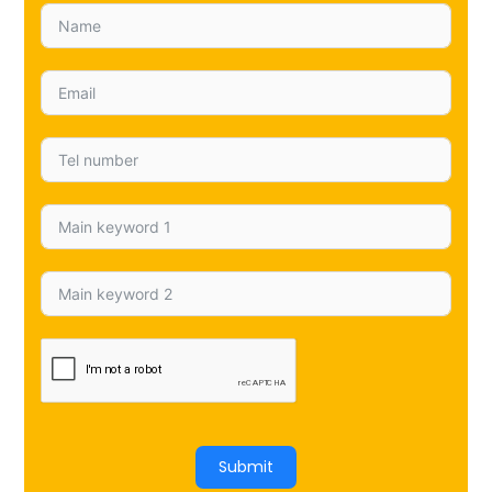
Submit