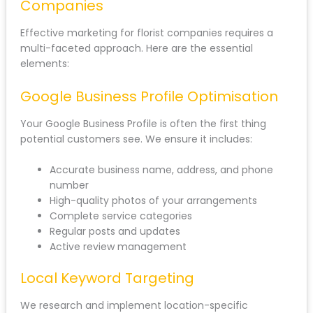
Companies
Effective marketing for florist companies requires a
multi-faceted approach. Here are the essential
elements:
Google Business Profile Optimisation
Your Google Business Profile is often the first thing
potential customers see. We ensure it includes:
Accurate business name, address, and phone
number
High-quality photos of your arrangements
Complete service categories
Regular posts and updates
Active review management
Local Keyword Targeting
We research and implement location-specific