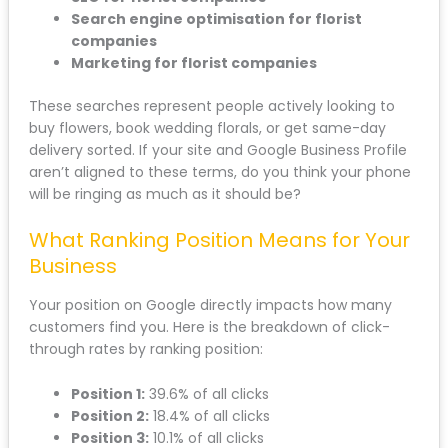
Search engine optimisation for florist
companies
Marketing for florist companies
These searches represent people actively looking to
buy flowers, book wedding florals, or get same-day
delivery sorted. If your site and Google Business Profile
aren’t aligned to these terms, do you think your phone
will be ringing as much as it should be?
What Ranking Position Means for Your
Business
Your position on Google directly impacts how many
customers find you. Here is the breakdown of click-
through rates by ranking position:
Position 1:
39.6% of all clicks
Position 2:
18.4% of all clicks
Position 3:
10.1% of all clicks