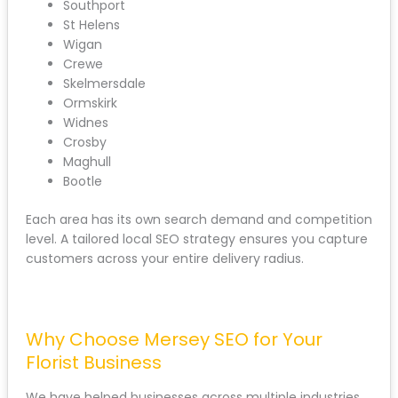
Southport
St Helens
Wigan
Crewe
Skelmersdale
Ormskirk
Widnes
Crosby
Maghull
Bootle
Each area has its own search demand and competition
level. A tailored local SEO strategy ensures you capture
customers across your entire delivery radius.
Why Choose Mersey SEO for Your
Florist Business
We have helped businesses across multiple industries