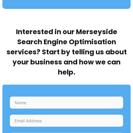
Interested in our Merseyside
Search Engine Optimisation
services? Start by telling us about
your business and how we can
help.