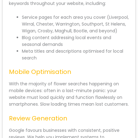
keywords throughout your website, including:
Service pages for each area you cover (Liverpool,
Wirral, Chester, Warrington, Southport, St Helens,
Wigan, Crosby, Maghull, Bootle, and beyond)
Blog content addressing local events and
seasonal demands
Meta titles and descriptions optimised for local
search
Mobile Optimisation
With the majority of flower searches happening on
mobile devices: often in a last-minute panic: your
website must load quickly and function flawlessly on
smartphones. Slow loading times mean lost customers.
Review Generation
Google favours businesses with consistent, positive
reviews. We help you implement systems to