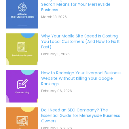
Search Means for Your Merseyside
Business
March 18, 2026
Why Your Mobile Site Speed Is Costing
You Local Customers (And How to Fix It
Fast)
February 11, 2026
How to Redesign Your Liverpool Business
Website Without Killing Your Google
Rankings
February 06, 2026
Do I Need an SEO Company? The
Essential Guide for Merseyside Business
Owners
February 06, 2026