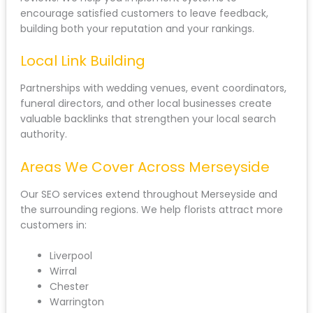
encourage satisfied customers to leave feedback,
building both your reputation and your rankings.
Local Link Building
Partnerships with wedding venues, event coordinators,
funeral directors, and other local businesses create
valuable backlinks that strengthen your local search
authority.
Areas We Cover Across Merseyside
Our SEO services extend throughout Merseyside and
the surrounding regions. We help florists attract more
customers in:
Liverpool
Wirral
Chester
Warrington