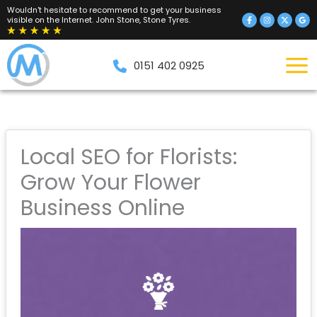
Skip
Wouldn't hesitate to recommend to get your business
visible on the Internet. John Stone, Stone Tyres.
to
content
0151 402 0925
Local SEO for Florists:
Grow Your Flower
Business Online