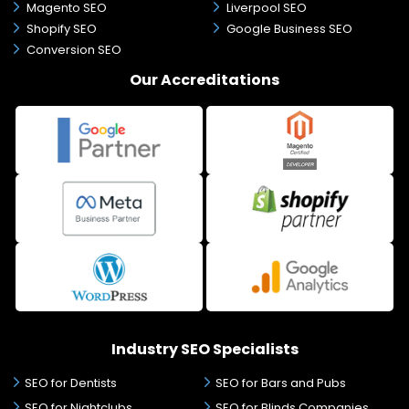
Magento SEO
Liverpool SEO
Shopify SEO
Google Business SEO
Conversion SEO
Our Accreditations
Industry SEO Specialists
SEO for Dentists
SEO for Bars and Pubs
SEO for Nightclubs
SEO for Blinds Companies