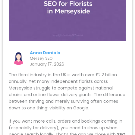
Anna Daniels
Mersey SEO
January 17, 2026
The floral industry in the UK is worth over £2.2 billion
annually. Yet many independent florists across
Merseyside struggle to compete against national
chains and online flower delivery giants. The difference
between thriving and merely surviving often comes
down to one thing: visibility on Google.
If you want more calls, orders and bookings coming in
(especially for delivery), you need to show up when
people search locally. That’s the gap we close with
SEO