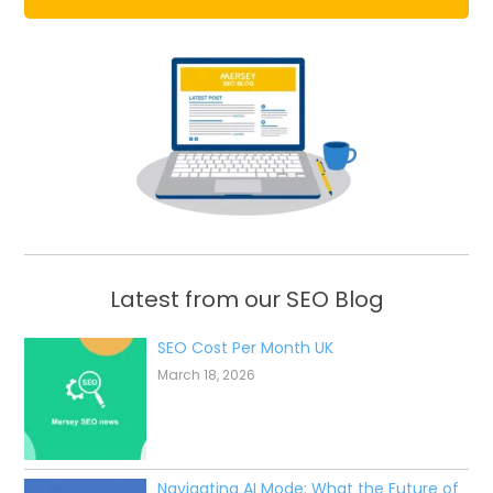
Latest from our SEO Blog
SEO Cost Per Month UK
March 18, 2026
Navigating AI Mode: What the Future of