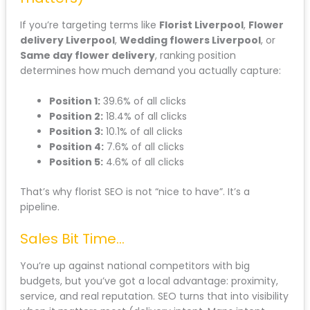
If you’re targeting terms like
Florist Liverpool
,
Flower
delivery Liverpool
,
Wedding flowers Liverpool
, or
Same day flower delivery
, ranking position
determines how much demand you actually capture:
Position 1:
39.6% of all clicks
Position 2:
18.4% of all clicks
Position 3:
10.1% of all clicks
Position 4:
7.6% of all clicks
Position 5:
4.6% of all clicks
That’s why florist SEO is not “nice to have”. It’s a
pipeline.
Sales Bit Time…
You’re up against national competitors with big
budgets, but you’ve got a local advantage: proximity,
service, and real reputation. SEO turns that into visibility