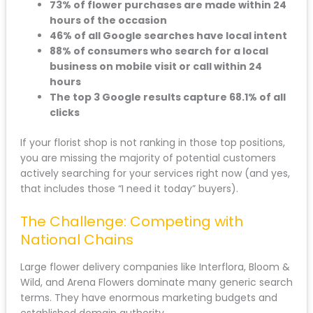
73% of flower purchases are made within 24
hours of the occasion
46% of all Google searches have local intent
88% of consumers who search for a local
business on mobile visit or call within 24
hours
The top 3 Google results capture 68.1% of all
clicks
If your florist shop is not ranking in those top positions,
you are missing the majority of potential customers
actively searching for your services right now (and yes,
that includes those “I need it today” buyers).
The Challenge: Competing with
National Chains
Large flower delivery companies like Interflora, Bloom &
Wild, and Arena Flowers dominate many generic search
terms. They have enormous marketing budgets and
established domain authority.