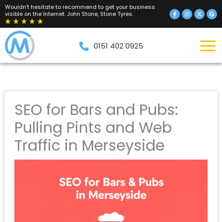
Skip
Wouldn't hesitate to recommend to get your business
visible on the Internet. John Stone, Stone Tyres.
to
content
0151 402 0925
SEO for Bars and Pubs:
Pulling Pints and Web
Traffic in Merseyside