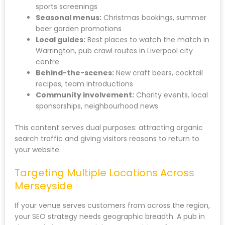
sports screenings
Seasonal menus:
Christmas bookings, summer
beer garden promotions
Local guides:
Best places to watch the match in
Warrington, pub crawl routes in Liverpool city
centre
Behind-the-scenes:
New craft beers, cocktail
recipes, team introductions
Community involvement:
Charity events, local
sponsorships, neighbourhood news
This content serves dual purposes: attracting organic
search traffic and giving visitors reasons to return to
your website.
Targeting Multiple Locations Across
Merseyside
If your venue serves customers from across the region,
your SEO strategy needs geographic breadth. A pub in