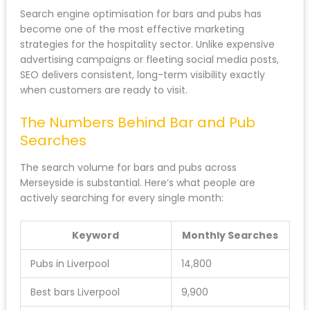
Search engine optimisation for bars and pubs has
become one of the most effective marketing
strategies for the hospitality sector. Unlike expensive
advertising campaigns or fleeting social media posts,
SEO delivers consistent, long-term visibility exactly
when customers are ready to visit.
The Numbers Behind Bar and Pub
Searches
The search volume for bars and pubs across
Merseyside is substantial. Here’s what people are
actively searching for every single month:
Keyword
Monthly Searches
Pubs in Liverpool
14,800
Best bars Liverpool
9,900