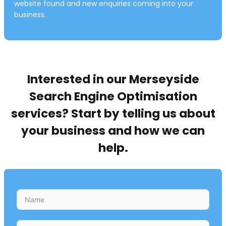
website found and new enquiries coming into your
business.
Interested in our Merseyside
Search Engine Optimisation
services? Start by telling us about
your business and how we can
help.