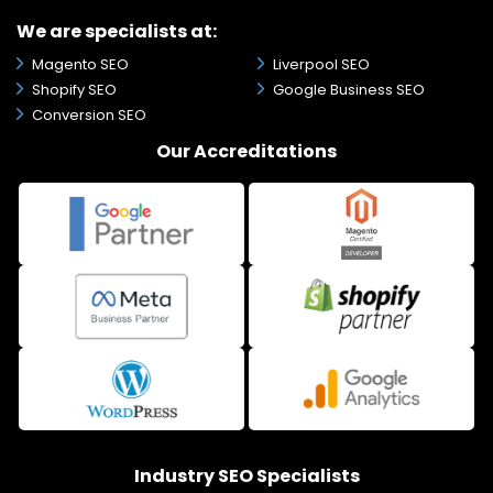
We are specialists at:
Magento SEO
Liverpool SEO
Shopify SEO
Google Business SEO
Conversion SEO
Our Accreditations
Industry SEO Specialists