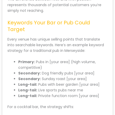
represents thousands of potential customers you’re
simply not reaching.
Keywords Your Bar or Pub Could
Target
Every venue has unique selling points that translate
into searchable keywords. Here’s an example keyword
strategy for a traditional pub in Merseyside:
Primary:
Pubs in [your area] (high volume,
competitive)
Secondary:
Dog friendly pubs [your area]
Secondary:
Sunday roast [your area]
Long-tail:
Pubs with beer garden [your area]
Long-tail:
Live sports pubs near me
Long-tail:
Private function room [your area]
For a cocktail bar, the strategy shifts: