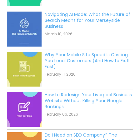
Navigating AI Mode: What the Future of
Search Means for Your Merseyside
Business
March 18, 2026
Why Your Mobile Site Speed Is Costing
You Local Customers (And How to Fix It
Fast)
February 11, 2026
How to Redesign Your Liverpool Business
Website Without Killing Your Google
Rankings
February 06, 2026
Do I Need an SEO Company? The