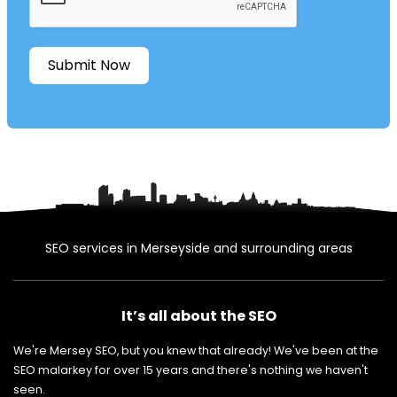
Submit Now
SEO services in Merseyside and surrounding areas
It’s all about the SEO
We're Mersey SEO, but you knew that already! We've been at the
SEO malarkey for over 15 years and there's nothing we haven't
seen.