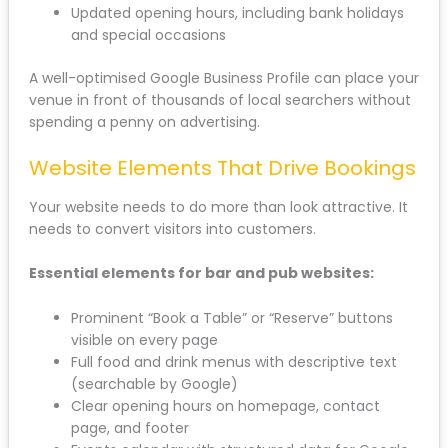
Updated opening hours, including bank holidays
and special occasions
A well-optimised Google Business Profile can place your
venue in front of thousands of local searchers without
spending a penny on advertising.
Website Elements That Drive Bookings
Your website needs to do more than look attractive. It
needs to convert visitors into customers.
Essential elements for bar and pub websites:
Prominent “Book a Table” or “Reserve” buttons
visible on every page
Full food and drink menus with descriptive text
(searchable by Google)
Clear opening hours on homepage, contact
page, and footer