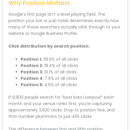
Why Position Matters
Google’s first page isn’t a level playing field. The
position your bar or pub holds determines exactly how
many of those searchers actually click through to your
website or Google Business Profile.
Click distribution by search position:
Position 1:
39.6% of all clicks
Position 2:
18.4% of all clicks
Position 3:
10.1% of all clicks
Position 4:
7.6% of all clicks
Position 5:
4.6% of all clicks
If 9,900 people search for “best bars Liverpool” each
month and your venue ranks first, you’re capturing
approximately 3,920 clicks. Drop to position five, and
that number plummets to just 455 clicks.
The difference between first and fifth position