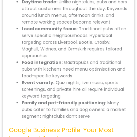
Daytime trade:
Unlike nightclubs, pubs and bars
attract customers throughout the day. Keywords
around lunch menus, afternoon drinks, and
remote working spaces become relevant
Local community focus:
Traditional pubs often
serve specific neighbourhoods. Hyperlocal
targeting across Liverpool, Bootle, Crosby,
Maghull, Widnes, and Ormskirk requires tailored
approaches
Food integration:
Gastropubs and traditional
pubs with kitchens need menu optimisation and
food-specific keywords
Event variety:
Quiz nights, live music, sports
screenings, and private hire all require individual
keyword targeting
Family and pet-friendly positioning:
Many
pubs cater to families and dog owners: a market
segment nightclubs don’t serve
Google Business Profile: Your Most