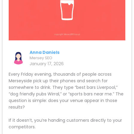
Anna Daniels
Mersey SEO
January 17, 2026
Every Friday evening, thousands of people across
Merseyside pick up their phones and search for
somewhere to drink. They type “best bars Liverpool,”
“dog friendly pubs Wirral,” or “sports bars near me.” The
question is simple: does your venue appear in those
results?
If it doesn’t, you’re handing customers directly to your
competitors.