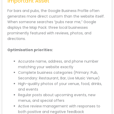
Important Asset
For bars and pubs, the Google Business Profile often
generates more direct custom than the website itself.
When someone searches “pubs near me,” Google
displays the Map Pack: three local businesses
prominently featured with reviews, photos, and
directions.
Optimisation priorities:
Accurate name, address, and phone number
matching your website exactly
Complete business categories (Primary: Pub,
Secondary: Restaurant, Bar, Live Music Venue)
High-quality photos of your venue, food, drinks,
and events
Regular posts about upcoming events, new
menus, and special offers
Active review management with responses to
both positive and negative feedback