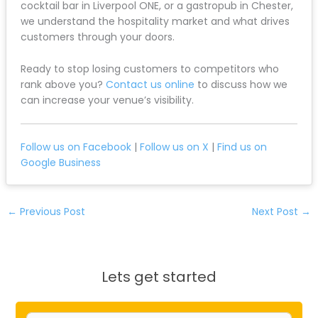
cocktail bar in Liverpool ONE, or a gastropub in Chester,
we understand the hospitality market and what drives
customers through your doors.
Ready to stop losing customers to competitors who
rank above you?
Contact us online
to discuss how we
can increase your venue’s visibility.
Follow us on Facebook
|
Follow us on X
|
Find us on
Google Business
←
Previous Post
Next Post
→
Lets get started