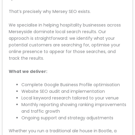
That’s precisely why Mersey SEO exists.
We specialise in helping hospitality businesses across
Merseyside dominate local search results. Our
approach is straightforward: we identify what your
potential customers are searching for, optimise your
online presence to appear for those searches, and
track the results.
What we deliver:
Complete Google Business Profile optimisation
Website SEO audit and implementation
Local keyword research tailored to your venue
Monthly reporting showing ranking improvements
and traffic growth
Ongoing support and strategy adjustments
Whether you run a traditional ale house in Bootle, a