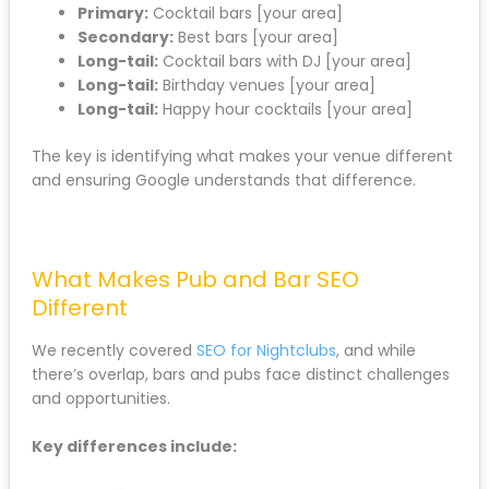
Primary:
Cocktail bars [your area]
Secondary:
Best bars [your area]
Long-tail:
Cocktail bars with DJ [your area]
Long-tail:
Birthday venues [your area]
Long-tail:
Happy hour cocktails [your area]
The key is identifying what makes your venue different
and ensuring Google understands that difference.
What Makes Pub and Bar SEO
Different
We recently covered
SEO for Nightclubs
, and while
there’s overlap, bars and pubs face distinct challenges
and opportunities.
Key differences include: