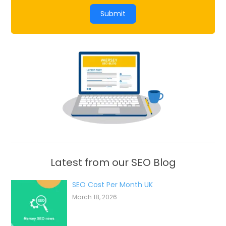
Submit
Latest from our SEO Blog
SEO Cost Per Month UK
March 18, 2026