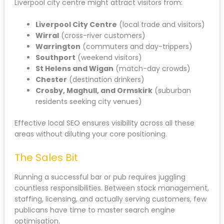
Liverpool city centre might attract visitors from:
Liverpool City Centre
(local trade and visitors)
Wirral
(cross-river customers)
Warrington
(commuters and day-trippers)
Southport
(weekend visitors)
St Helens and Wigan
(match-day crowds)
Chester
(destination drinkers)
Crosby, Maghull, and Ormskirk
(suburban
residents seeking city venues)
Effective local SEO ensures visibility across all these
areas without diluting your core positioning.
The Sales Bit
Running a successful bar or pub requires juggling
countless responsibilities. Between stock management,
staffing, licensing, and actually serving customers, few
publicans have time to master search engine
optimisation.