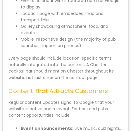
Events calendar with structured data for Google
to display
Location page with embedded map and
transport links
Gallery showcasing atmosphere, food, and
events
Mobile-responsive design (the majority of pub
searches happen on phones)
Every page should include location-specific terms
naturally integrated into the content. A Chester
cocktail bar should mention Chester throughout its
website: not just once on the contact page.
Content That Attracts Customers
Regular content updates signal to Google that your
website is active and relevant. For bars and pubs,
content opportunities include:
Event announcements:
Live music, quiz nights,