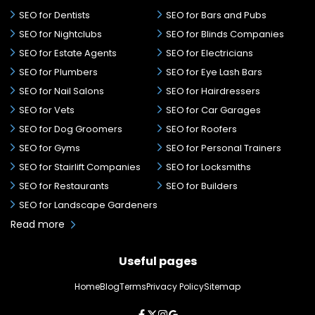
SEO for Dentists
SEO for Bars and Pubs
SEO for Nightclubs
SEO for Blinds Companies
SEO for Estate Agents
SEO for Electricians
SEO for Plumbers
SEO for Eye Lash Bars
SEO for Nail Salons
SEO for Hairdressers
SEO for Vets
SEO for Car Garages
SEO for Dog Groomers
SEO for Roofers
SEO for Gyms
SEO for Personal Trainers
SEO for Stairlift Companies
SEO for Locksmiths
SEO for Restaurants
SEO for Builders
SEO for Landscape Gardeners
Read more
Useful pages
Home
Blog
Terms
Privacy Policy
Sitemap