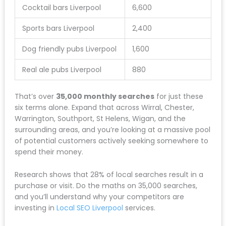
Cocktail bars Liverpool
6,600
Sports bars Liverpool
2,400
Dog friendly pubs Liverpool
1,600
Real ale pubs Liverpool
880
That’s over
35,000 monthly searches
for just these
six terms alone. Expand that across Wirral, Chester,
Warrington, Southport, St Helens, Wigan, and the
surrounding areas, and you’re looking at a massive pool
of potential customers actively seeking somewhere to
spend their money.
Research shows that 28% of local searches result in a
purchase or visit. Do the maths on 35,000 searches,
and you’ll understand why your competitors are
investing in
Local SEO Liverpool
services.