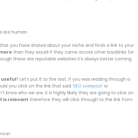
ks are human
hat you have shared about your niche and finds a link to your
t more
than they would if they came across other backlinks for
though these are reputable websites it’s always better coming
 useful
? Let’s put it to the test. If you was reading through a
ld you click on the link that said ‘
SEO Liverpool
’ or
t know who we are, it is highly likely they are going to click on
t is relevant
therefore they will click through to the link from
ence!