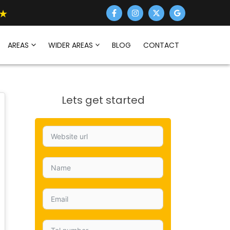
AREAS
WIDER AREAS
BLOG
CONTACT
Lets get started