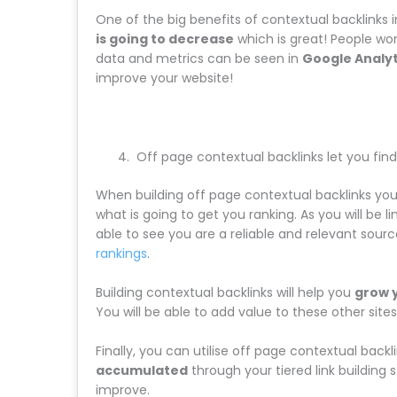
One of the big benefits of contextual backlinks i
is going to decrease
which is great! People won’
data and metrics can be seen in
Google Analyt
improve your website!
Off page contextual backlinks let you find 
When building off page contextual backlinks you
what is going to get you ranking. As you will be 
able to see you are a reliable and relevant sourc
rankings
.
Building contextual backlinks will help you
grow 
You will be able to add value to these other sit
Finally, you can utilise off page contextual back
accumulated
through your tiered link building
improve.