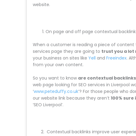
website.
On page and off page contextual backlin
When a customer is reading a piece of content t
services page they are going to
trust you a lo
your business on sites like
Yell
and
Freeindex
. Al
from your own content.
So you want to know
are contextual backlinks
web page looking for SEO services in Liverpool wou
‘
www.peteduffy.co.uk
’? For those people who don’
our website link because they aren’t
100% sure i
‘SEO Liverpool’.
Contextual backlinks improve user experi