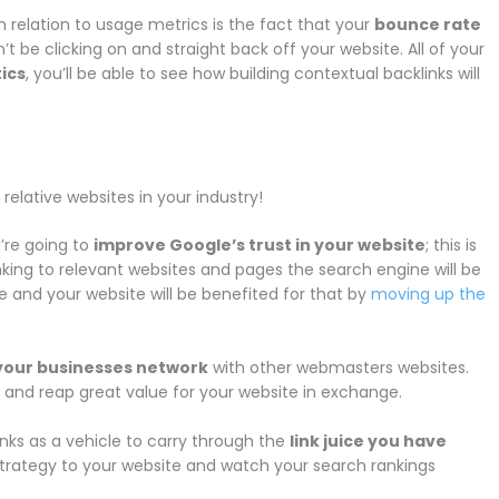
n relation to usage metrics is the fact that your
bounce rate
t be clicking on and straight back off your website. All of your
ics
, you’ll be able to see how building contextual backlinks will
relative websites in your industry!
’re going to
improve Google’s trust in your website
; this is
linking to relevant websites and pages the search engine will be
e and your website will be benefited for that by
moving up the
your businesses network
with other webmasters websites.
es and reap great value for your website in exchange.
links as a vehicle to carry through the
link juice you have
 strategy to your website and watch your search rankings