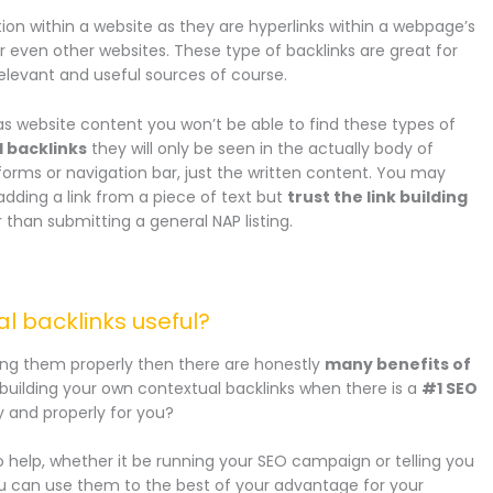
ion within a website as they are hyperlinks within a webpage’s
r even other websites. These type of backlinks are great for
 relevant and useful sources of course.
as website content you won’t be able to find these types of
l backlinks
they will only be seen in the actually body of
 forms or navigation bar, just the written content. You may
t adding a link from a piece of text but
trust the link building
er than submitting a general NAP listing.
al backlinks useful?
lding them properly then there are honestly
many benefits of
uilding your own contextual backlinks when there is a
#1 SEO
y and properly for you?
 help, whether it be running your SEO campaign or telling you
ou can use them to the best of your advantage for your