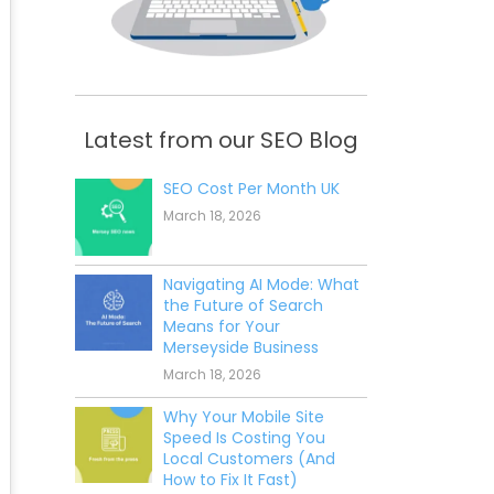
Latest from our SEO Blog
SEO Cost Per Month UK
March 18, 2026
Navigating AI Mode: What
the Future of Search
Means for Your
Merseyside Business
March 18, 2026
Why Your Mobile Site
Speed Is Costing You
Local Customers (And
How to Fix It Fast)