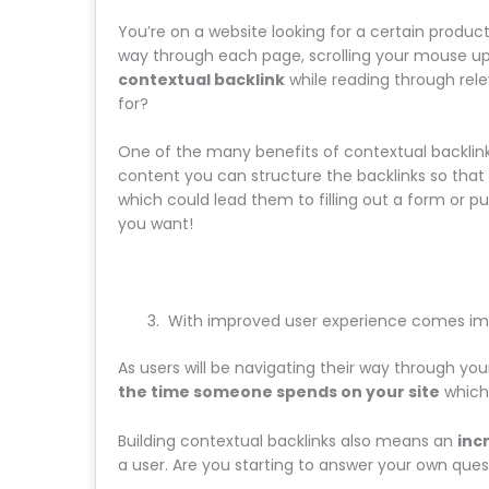
You’re on a website looking for a certain produc
way through each page, scrolling your mouse up
contextual backlink
while reading through rel
for?
One of the many benefits of contextual backlink
content you can structure the backlinks so that u
which could lead them to filling out a form or p
you want!
With improved user experience comes im
As users will be navigating their way through you
the time someone spends on your site
which 
Building contextual backlinks also means an
inc
a user. Are you starting to answer your own ques