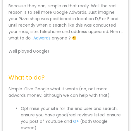
Because they can, simple as that really. Well the real
reason is to sell more Google Adwords. Just imagine
your Pizza shop was positioned in location D,E or F and
until recently when a search like this was conducted
your map, site, telephone and address appeared. Hmm,
what to do…
Adwords
anyone ?
Well played Google!
What to do?
Simple. Give Google what it wants (no, not more
adwords money, although we can help with that).
Optimise your site for the end user and search,
ensure you have good/real reviews listed, ensure
you post of Youtube and
G+
(both Google
owned)