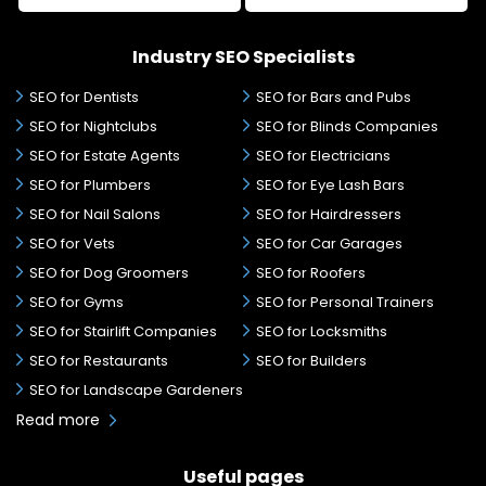
Industry SEO Specialists
SEO for Dentists
SEO for Bars and Pubs
SEO for Nightclubs
SEO for Blinds Companies
SEO for Estate Agents
SEO for Electricians
SEO for Plumbers
SEO for Eye Lash Bars
SEO for Nail Salons
SEO for Hairdressers
SEO for Vets
SEO for Car Garages
SEO for Dog Groomers
SEO for Roofers
SEO for Gyms
SEO for Personal Trainers
SEO for Stairlift Companies
SEO for Locksmiths
SEO for Restaurants
SEO for Builders
SEO for Landscape Gardeners
Read more
Useful pages