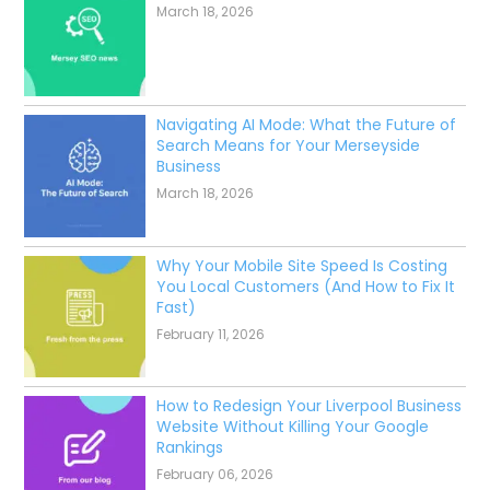
March 18, 2026
Navigating AI Mode: What the Future of
Search Means for Your Merseyside
Business
March 18, 2026
Why Your Mobile Site Speed Is Costing
You Local Customers (And How to Fix It
Fast)
February 11, 2026
How to Redesign Your Liverpool Business
Website Without Killing Your Google
Rankings
February 06, 2026