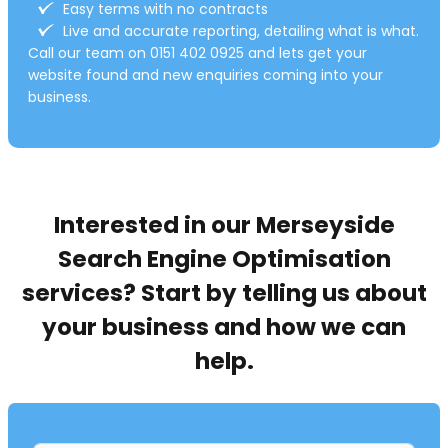
r
Easy terms with no contracts
:
Live and accurate reporting, detailing what is what.
Call our team on 0151 402 0925 and lets get your
website found and new enquiries coming into your
business.
Interested in our Merseyside
Search Engine Optimisation
services? Start by telling us about
your business and how we can
help.