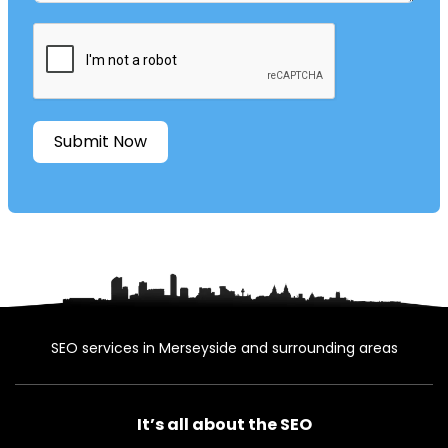
Submit Now
SEO services in Merseyside and surrounding areas
It’s all about the SEO