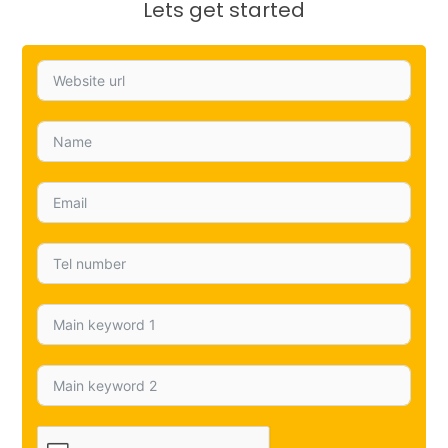
Lets get started