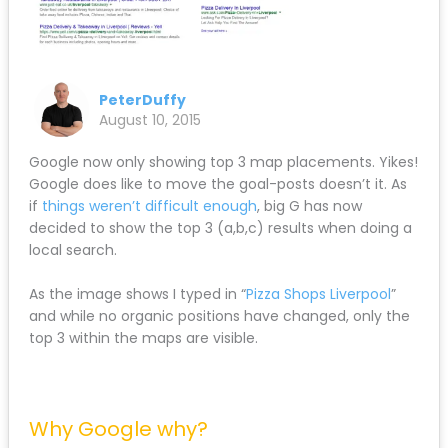
PeterDuffy
August 10, 2015
Google now only showing top 3 map placements. Yikes!
Google does like to move the goal-posts doesn’t it. As
if
things weren’t difficult enough
, big G has now
decided to show the top 3 (a,b,c) results when doing a
local search.
As the image shows I typed in “
Pizza Shops Liverpool
”
and while no organic positions have changed, only the
top 3 within the maps are visible.
Why Google why?