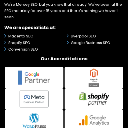
We're Mersey SEO, but you knew that already! We've been at the
SEO malarkey for over 15 years and there's nothing we haven't
seen.
We are specialists at:
Magento SEO
Liverpool SEO
Shopify SEO
Google Business SEO
Conversion SEO
Our Accreditations