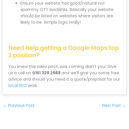
Ensure your website has good/natural not
spammy OTT backlinks. Basically your website
should be listed on websites where visitors are
likely to be. Simple logic really!
Need help getting a Google Maps top
3 position?
You knew the sales pitch was coming didn’t you! Give
us a call on
0151 329 2988
and we’ll give you some free
advice and should you need it a quote/proposal for our
local SEO
work.
←
Previous Post
Next Post
→