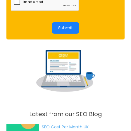
Submit
Latest from our SEO Blog
SEO Cost Per Month UK