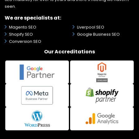
seen.
We are specialists at:
Magento SEO
Liverpool SEO
Shopify SEO
Google Business SEO
Conversion SEO
Our Accreditations