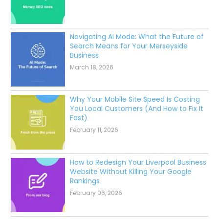
Navigating AI Mode: What the Future of
Search Means for Your Merseyside
Business
March 18, 2026
Why Your Mobile Site Speed Is Costing
You Local Customers (And How to Fix It
Fast)
February 11, 2026
How to Redesign Your Liverpool Business
Website Without Killing Your Google
Rankings
February 06, 2026