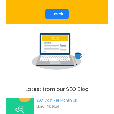
Submit
Latest from our SEO Blog
SEO Cost Per Month UK
March 18, 2026