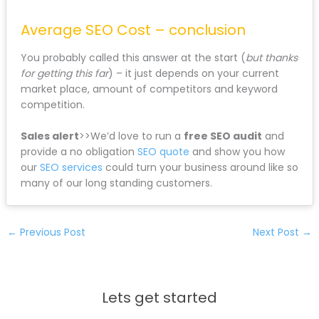
Average SEO Cost – conclusion
You probably called this answer at the start (
but thanks
for getting this far
) – it just depends on your current
market place, amount of competitors and keyword
competition.
Sales alert
>>We’d love to run a
free SEO audit
and
provide a no obligation
SEO quote
and show you how
our
SEO services
could turn your business around like so
many of our long standing customers.
←
Previous Post
Next Post
→
Lets get started