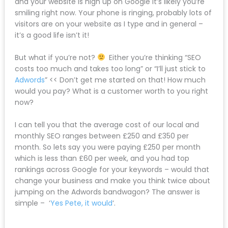
and your website is high up on Google it’s likely you’re
smiling right now. Your phone is ringing, probably lots of
visitors are on your website as I type and in general –
it’s a good life isn’t it!
But what if you’re not?
Either you’re thinking “SEO
costs too much and takes too long” or “I’ll just stick to
Adwords
” << Don’t get me started on that! How much
would you pay? What is a customer worth to you right
now?
I can tell you that the average cost of our local and
monthly SEO ranges between £250 and £350 per
month. So lets say you were paying £250 per month
which is less than £60 per week, and you had top
rankings across Google for your keywords – would that
change your business and make you think twice about
jumping on the Adwords bandwagon? The answer is
simple – ‘
Yes Pete, it would
‘.