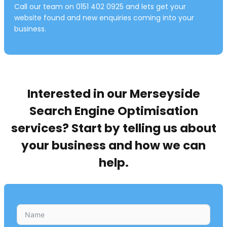
Call our team on 0151 402 0925 and lets get your
website found and new enquiries coming into your
business.
Interested in our Merseyside
Search Engine Optimisation
services? Start by telling us about
your business and how we can
help.