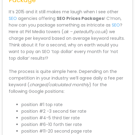
It’s 2015 and it still makes me laugh when I see other
SEO
agencies offering
SEO Prices Packages
! C’mon,
how can you package something as intricate as
SEO
?
Here at Pirl Media towers (
ak – peteduffy.co.uk
) we
charge per keyword based on average keyword results.
Think about it for a second, why on earth would you
want to pay an SEO ‘top dollar’ every month for ‘not
top dollar’ results!?
The process is quite simple here. Depending on the
competition in your industry we’ll agree daily a fee per
keyword (
charged/calculated monthly
) for the
following Google positions:
position #1 top rate
position #2 -3 second tier rate
position #4-5 third tier rate
position #6-10 forth tier rate
position #11-20 second page rate