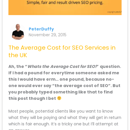
PeterDuffy
November 29, 2015
The Average Cost for SEO Services in
the UK
Ah, the “
Whats the
Average Cost for SEO?
”
question.
If I had a pound for everytime someone asked me
this I would have erm… one pound, because no-
one would ever say “the average cost of SEO”. But
you probably typed something like that to find
this post though I bet
Most people, potential clients like you want to know
what they will be paying and what they will get in return
which is fair enough. It’s a tricky one but I’ll attempt at