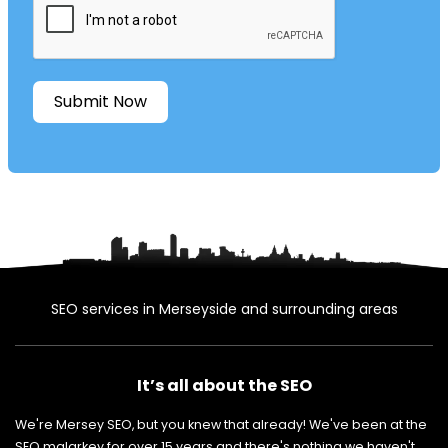
Submit Now
SEO services in Merseyside and surrounding areas
It’s all about the SEO
We're Mersey SEO, but you knew that already! We've been at the
SEO malarkey for over 15 years and there's nothing we haven't