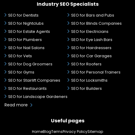
Industry SEO Specialists
SEO for Dentists
SEO for Bars and Pubs
SEO for Nightclubs
SEO for Blinds Companies
SEO for Estate Agents
SEO for Electricians
SEO for Plumbers
SEO for Eye Lash Bars
SEO for Nail Salons
SEO for Hairdressers
SEO for Vets
SEO for Car Garages
SEO for Dog Groomers
SEO for Roofers
SEO for Gyms
SEO for Personal Trainers
SEO for Stairlift Companies
SEO for Locksmiths
SEO for Restaurants
SEO for Builders
SEO for Landscape Gardeners
Read more
Useful pages
Home
Blog
Terms
Privacy Policy
Sitemap