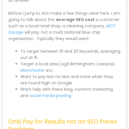
an answer.
Before I jump in, lets make a few things clear here. I am
going to talk about the
average SEO cost
a customer
such as a local retail shop, a cleaning company,
MOT
Garage
will pay, not a multi national blue chip
organisation. Typically they would want:
To target between 10 and 20 keywords, averaging
out at 15
Target a local area (
eg
) Birmingham, Liverpool,
Manchester
etc..
Want to pay less for less and more when they
are found high on Google
Want help with there blog, content marketing
and
social media posting
Only Pay for Results not an SEO Prices
Package