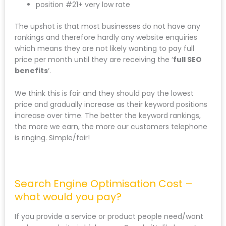
position #21+ very low rate
The upshot is that most businesses do not have any
rankings and therefore hardly any website enquiries
which means they are not likely wanting to pay full
price per month until they are receiving the ‘
full SEO
benefits
‘.
We think this is fair and they should pay the lowest
price and gradually increase as their keyword positions
increase over time. The better the keyword rankings,
the more we earn, the more our customers telephone
is ringing. Simple/fair!
Search Engine Optimisation Cost –
what would you pay?
If you provide a service or product people need/want