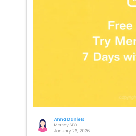
Anna Daniels
Mersey SEO
January 26, 2026