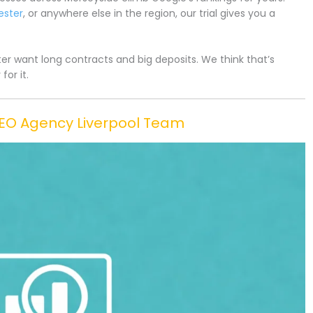
ester
, or anywhere else in the region, our trial gives you a
r want long contracts and big deposits. We think that’s
or it.
SEO Agency Liverpool Team