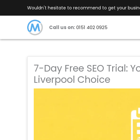
Skip
Wouldn't hesitate to recommend to get your busines
to
content
Call us on:
0151 402 0925
7-Day Free SEO Trial: Y
Liverpool Choice