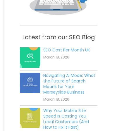
Latest from our SEO Blog
SEO Cost Per Month UK
March 18, 2026
Navigating AI Mode: What
the Future of Search
Means for Your
Merseyside Business
March 18, 2026
Why Your Mobile Site
Speed Is Costing You
Local Customers (And
How to Fix It Fast)