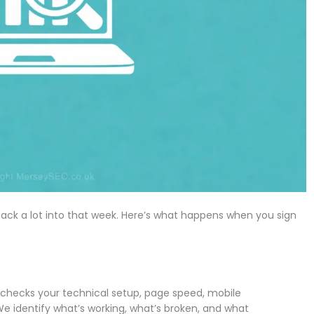
ack a lot into that week. Here’s what happens when you sign
 checks your technical setup, page speed, mobile
We identify what’s working, what’s broken, and what