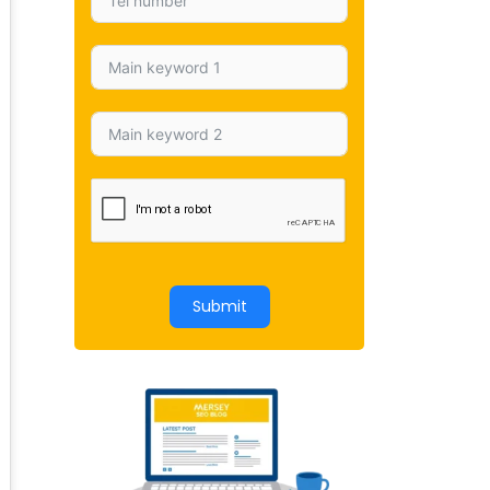
Submit