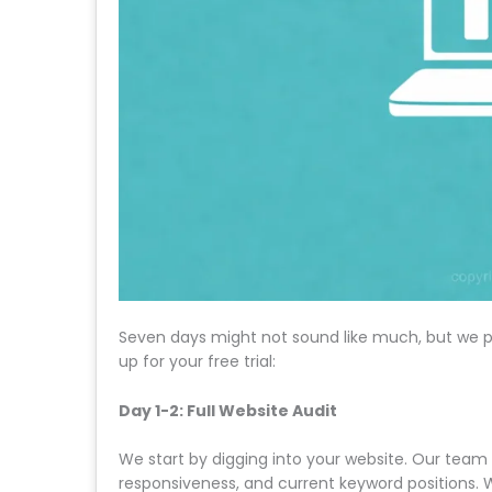
Seven days might not sound like much, but we p
up for your free trial:
Day 1-2: Full Website Audit
We start by digging into your website. Our team
responsiveness, and current keyword positions. 