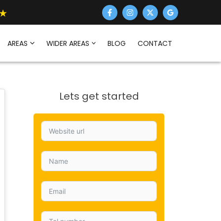
AREAS
WIDER AREAS
BLOG
CONTACT
Lets get started