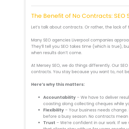
The Benefit of No Contracts: SEO S
Let’s talk about contracts. Or rather, the lack of
Many SEO agencies Liverpool companies approach
They’ll tell you SEO takes time (which is true), b
when results don’t come.
At Mersey SEO, we do things differently. Our SEO
contracts. You stay because you want to, not be
Here’s why this matters:
Accountability
– We have to deliver resul
coasting along collecting cheques while y
Flexibility
– Your business needs change. 
before a busy season. No contracts mean y
Trust
– We’re confident in our work. If we 
that clients stay with us for years speaks 