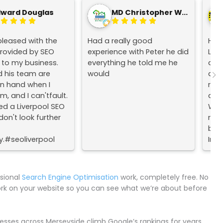
dward Douglas
MD Christopher Wood
pleased with the
Had a really good
Hav
provided by SEO
experience with Peter he did
Live
l to my business.
everything he told me he
acr
d his team are
would
alwa
n hand when I
resu
, and I can'tfault.
and 
ed a Liverpool SEO
Woul
on't look further
rec
busi
.#seoliverpool
Inte
olseo
mpany
ssional
Search Engine Optimisation
work, completely free. No
ork on your website so you can see what we’re about before
sses across Merseyside climb Google’s rankings for years.