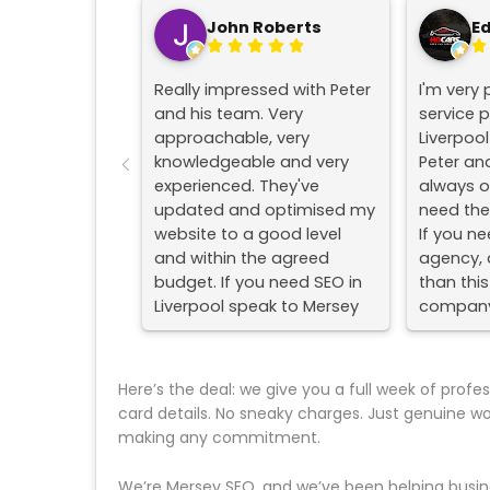
John Roberts
E
Really impressed with Peter
I'm very 
and his team. Very
service 
approachable, very
Liverpoo
knowledgeable and very
Peter an
experienced. They've
always o
updated and optimised my
need them
website to a good level
If you ne
and within the agreed
agency, d
budget. If you need SEO in
than this
Liverpool speak to Mersey
company
SEO.
#liverpo
#seoco
Here’s the deal: we give you a full week of profe
card details. No sneaky charges. Just genuine w
making any commitment.
We’re Mersey SEO, and we’ve been helping busine