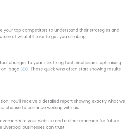
se your top competitors to understand their strategies and
cture of what it’ll take to get you climbing.
ual changes to your site: fixing technical issues, optimising
ur on-page
SEO
. These quick wins often start showing results
ation. You’ll receive a detailed report showing exactly what we
you choose to continue working with us.
provements to your website and a clear roadmap for future
 Liverpool businesses can trust.