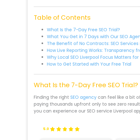
Table of Contents
What Is the 7-Day Free SEO Trial?
What You Get in 7 Days with Our SEO Age
The Benefit of No Contracts: SEO Services i
How Live Reporting Works: Transparency f
Why Local SEO Liverpool Focus Matters for
How to Get Started with Your Free Trial
What Is the 7-Day Free SEO Trial?
Finding the right
SEO agency
can feel like a bit 
paying thousands upfront only to see zero result
you can experience our SEO service Liverpool a
5.0