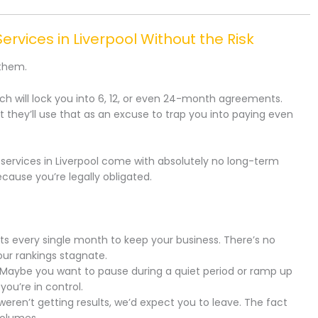
ervices in Liverpool Without the Risk
 them.
 will lock you into 6, 12, or even 24-month agreements.
ut they’ll use that as an excuse to trap you into paying even
 services in Liverpool come with absolutely no long-term
cause you’re legally obligated.
ts every single month to keep your business. There’s no
our rankings stagnate.
Maybe you want to pause during a quiet period or ramp up
ou’re in control.
weren’t getting results, we’d expect you to leave. The fact
volumes.