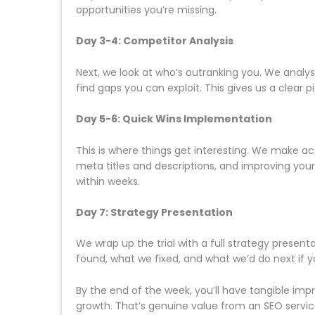
opportunities you’re missing.
Day 3-4: Competitor Analysis
Next, we look at who’s outranking you. We analy
find gaps you can exploit. This gives us a clear pi
Day 5-6: Quick Wins Implementation
This is where things get interesting. We make act
meta titles and descriptions, and improving yo
within weeks.
Day 7: Strategy Presentation
We wrap up the trial with a full strategy present
found, what we fixed, and what we’d do next if 
By the end of the week, you’ll have tangible im
growth. That’s genuine value from an SEO service