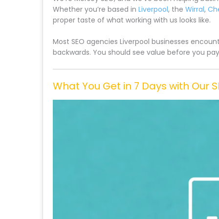
Whether you’re based in
Liverpool
, the
Wirral
,
Ch
proper taste of what working with us looks like.
Most SEO agencies Liverpool businesses encounte
backwards. You should see value before you pay f
What You Get in 7 Days with Our 