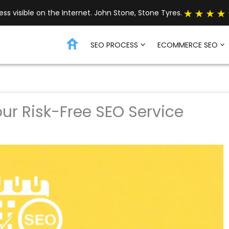
s visible on the Internet. John Stone, Stone Tyres.
SEO PROCESS
ECOMMERCE SEO
our Risk-Free SEO Service