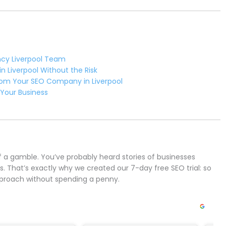
ncy Liverpool Team
n Liverpool Without the Risk
rom Your SEO Company in Liverpool
 Your Business
of a gamble. You’ve probably heard stories of businesses
s. That’s exactly why we created our 7-day free SEO trial: so
pproach without spending a penny.