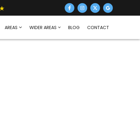
AREAS
WIDER AREAS
BLOG
CONTACT