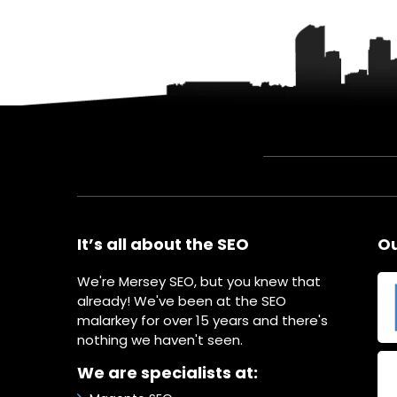
It’s all about the SEO
Ou
We're Mersey SEO, but you knew that
already! We've been at the SEO
malarkey for over 15 years and there's
nothing we haven't seen.
We are specialists at: