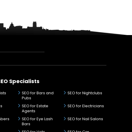
SEO Specialists
ists
SEO for Bars and
SEO for Nightclubs
Pubs
ds
SEO for Estate
SEO for Electricians
Agents
mbers
SEO for Eye Lash
SEO for Nail Salons
Bars
SEO for Vets
SEO for Car