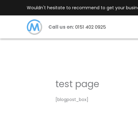
Skip
Wouldn't hesitate to recommend to get your busines
to
content
Call us on:
0151 402 0925
test page
[blogpost_box]