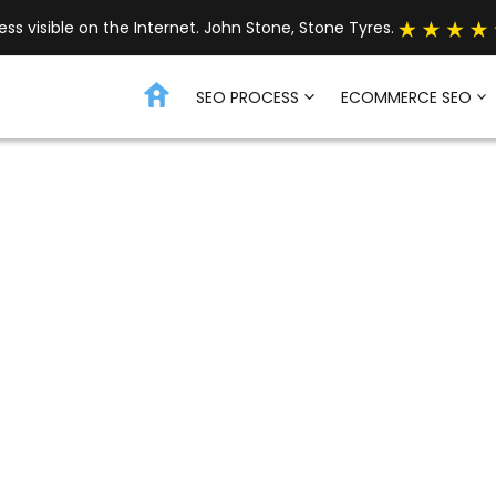
s visible on the Internet. John Stone, Stone Tyres.
SEO PROCESS
ECOMMERCE SEO