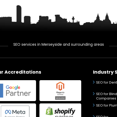
SEO services in Merseyside and surrounding areas
r Accreditations
Industry 
SEO for Dent
SEO for Blin
Companies
SEO for Plu
SEO for